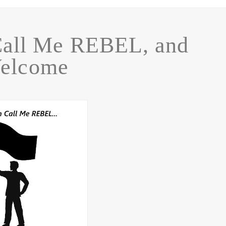
Call Me REBEL, and
elcome