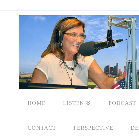
HOME
LISTEN
PODCAST
CONTACT
PERSPECTIVE
DE