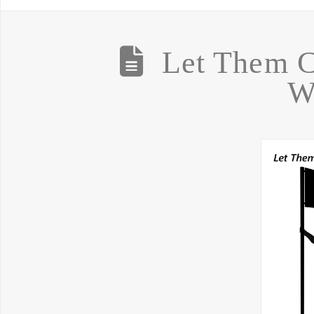
Let Them 
W