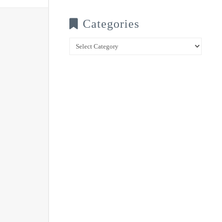
Categories
Categories