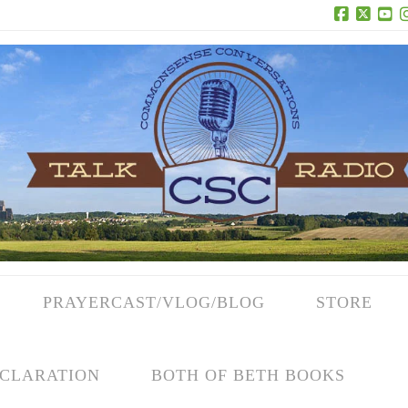
Facebook
X
Yo
PRAYERCAST/VLOG/BLOG
STORE
CLARATION
BOTH OF BETH BOOKS