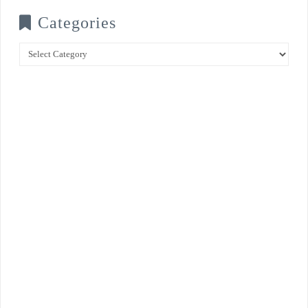
Categories
Categories