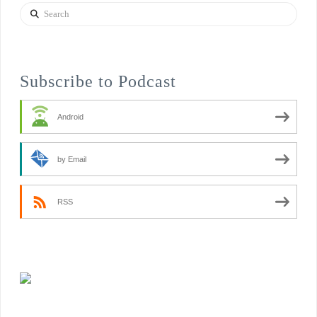
Search
Subscribe to Podcast
Android
by Email
RSS