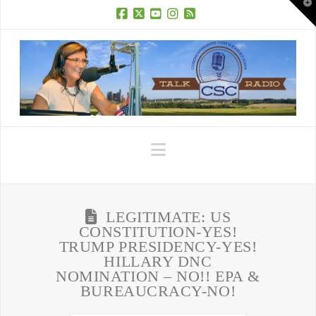
T
t
W
Facebook
X
YouTube
Instagram
RSS
Navigation
LEGITIMATE: US
CONSTITUTION-YES!
TRUMP PRESIDENCY-YES!
HILLARY DNC
NOMINATION – NO!! EPA &
BUREAUCRACY-NO!