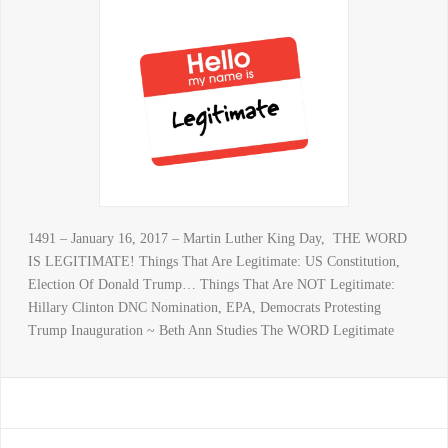
1491 – January 16, 2017 – Martin Luther King Day, THE WORD
IS LEGITIMATE! Things That Are Legitimate: US Constitution,
Election Of Donald Trump… Things That Are NOT Legitimate:
Hillary Clinton DNC Nomination, EPA, Democrats Protesting
Trump Inauguration ~ Beth Ann Studies The WORD Legitimate