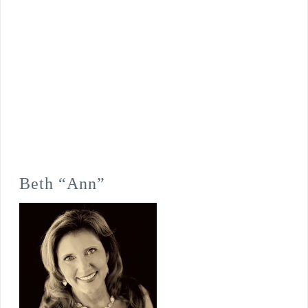
Beth “Ann”