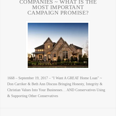
COMPANIES ~ WHAT IS THE
MOST IMPORTANT
CAMPAIGN PROMISE?
1668 – September 19, 2017 – “I Want A GREAT Home Loan” ~
Don Carriker & Beth Ann Discuss Bringing Honesty, Integrity &
Christian Values Into Your Businesses… AND Conservatives Using
& Supporting Other Conservatives