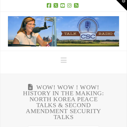
T
t
W
Facebook
X
YouTube
Instagram
RSS
Navigation
WOW! WOW ! WOW!
HISTORY IN THE MAKING:
NORTH KOREA PEACE
TALKS & SECOND
AMENDMENT SECURITY
TALKS