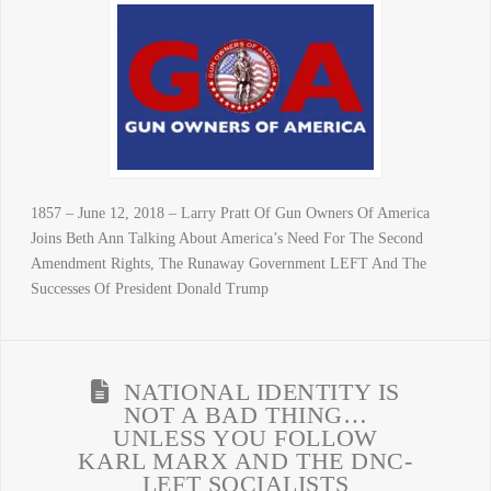
1857 – June 12, 2018 – Larry Pratt Of Gun Owners Of America
Joins Beth Ann Talking About America’s Need For The Second
Amendment Rights, The Runaway Government LEFT And The
Successes Of President Donald Trump
NATIONAL IDENTITY IS
NOT A BAD THING…
UNLESS YOU FOLLOW
KARL MARX AND THE DNC-
LEFT SOCIALISTS