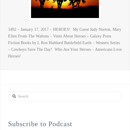
1492 – January 17, 2017 – HEROES! My Guest Judy Norton, Mary
Ellen From The Waltons – Visits About Heroes – Galaxy Press
Fiction Books by L Ron Hubbard Battlefield Earth – Western Series
– Cowboys Save The Day! Who Are Your Heroes – Americans Love
Heroes!
Search
Subscribe to Podcast