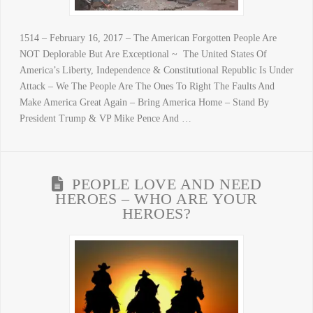
1514 – February 16, 2017 – The American Forgotten People Are
NOT Deplorable But Are Exceptional ~ The United States Of
America’s Liberty, Independence & Constitutional Republic Is Under
Attack – We The People Are The Ones To Right The Faults And
Make America Great Again – Bring America Home – Stand By
President Trump & VP Mike Pence And …
PEOPLE LOVE AND NEED
HEROES – WHO ARE YOUR
HEROES?