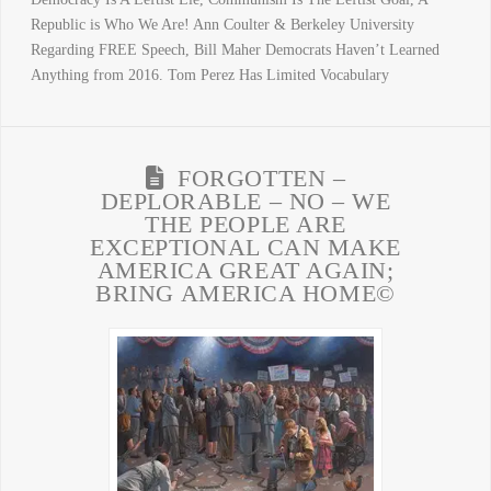
Republic is Who We Are! Ann Coulter & Berkeley University
Regarding FREE Speech, Bill Maher Democrats Haven’t Learned
Anything from 2016. Tom Perez Has Limited Vocabulary
FORGOTTEN –
DEPLORABLE – NO – WE
THE PEOPLE ARE
EXCEPTIONAL CAN MAKE
AMERICA GREAT AGAIN;
BRING AMERICA HOME©