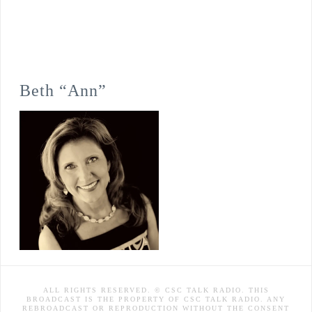
Beth “Ann”
ALL RIGHTS RESERVED. © CSC TALK RADIO. THIS
BROADCAST IS THE PROPERTY OF CSC TALK RADIO. ANY
REBROADCAST OR REPRODUCTION WITHOUT THE CONSENT