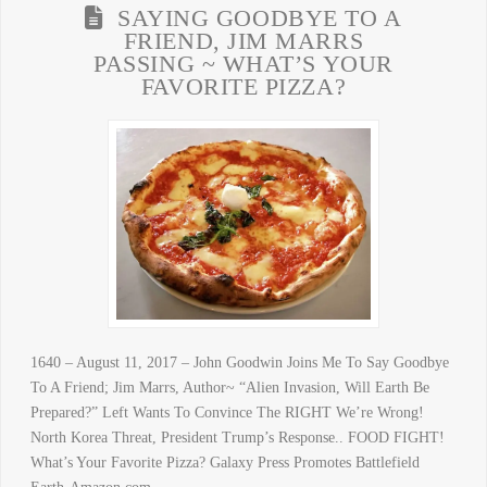
SAYING GOODBYE TO A
FRIEND, JIM MARRS
PASSING ~ WHAT’S YOUR
FAVORITE PIZZA?
1640 – August 11, 2017 – John Goodwin Joins Me To Say Goodbye
To A Friend; Jim Marrs, Author~ “Alien Invasion, Will Earth Be
Prepared?” Left Wants To Convince The RIGHT We’re Wrong!
North Korea Threat, President Trump’s Response.. FOOD FIGHT!
What’s Your Favorite Pizza? Galaxy Press Promotes Battlefield