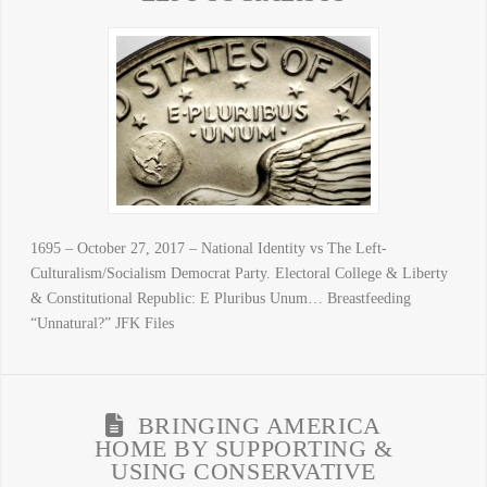
1695 – October 27, 2017 – National Identity vs The Left-
Culturalism/Socialism Democrat Party. Electoral College & Liberty
& Constitutional Republic: E Pluribus Unum… Breastfeeding
“Unnatural?” JFK Files
BRINGING AMERICA
HOME BY SUPPORTING &
USING CONSERVATIVE