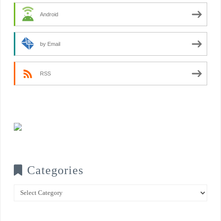
Android
by Email
RSS
Categories
Categories