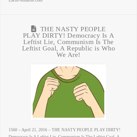
Earth-Amazon.com
THE NASTY PEOPLE
PLAY DIRTY! Democracy Is A
Leftist Lie, Communism Is The
Leftist Goal, A Republic is Who
We Are!
1560 – April 21, 2016 – THE NASTY PEOPLE PLAY DIRTY!
Democracy Is A Leftist Lie, Communism Is The Leftist Goal, A