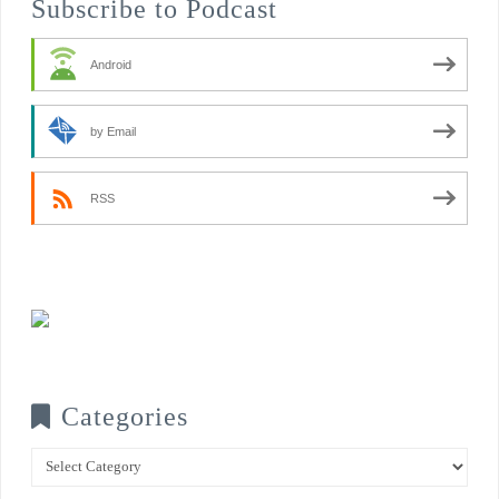
Subscribe to Podcast
Android
by Email
RSS
Categories
Categories