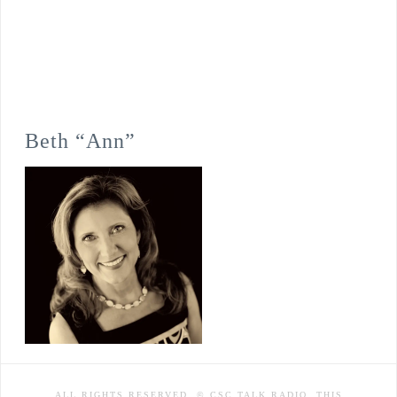
Beth “Ann”
ALL RIGHTS RESERVED. © CSC TALK RADIO. THIS