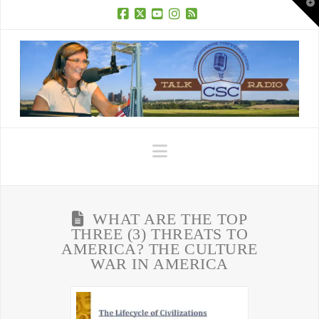
T
t
W
Facebook
X
YouTube
Instagram
RSS
Navigation
WHAT ARE THE TOP
THREE (3) THREATS TO
AMERICA? THE CULTURE
WAR IN AMERICA