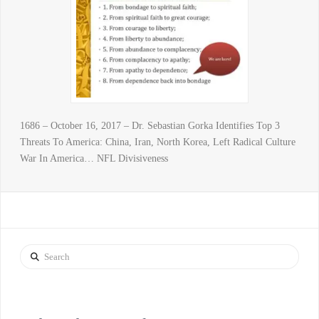
1686 – October 16, 2017 – Dr. Sebastian Gorka Identifies Top 3
Threats To America: China, Iran, North Korea, Left Radical Culture
War In America… NFL Divisiveness
Search