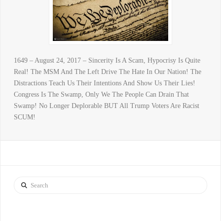
1649 – August 24, 2017 – Sincerity Is A Scam, Hypocrisy Is Quite
Real! The MSM And The Left Drive The Hate In Our Nation! The
Distractions Teach Us Their Intentions And Show Us Their Lies!
Congress Is The Swamp, Only We The People Can Drain That
Swamp! No Longer Deplorable BUT All Trump Voters Are Racist
SCUM!
Search