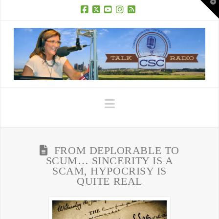
T
t
W
Facebook
X
YouTube
Instagram
RSS
Navigation
FROM DEPLORABLE TO
SCUM… SINCERITY IS A
SCAM, HYPOCRISY IS
QUITE REAL