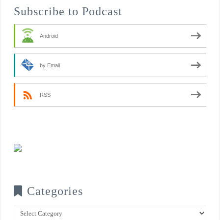
Subscribe to Podcast
Android
by Email
RSS
Categories
Categories