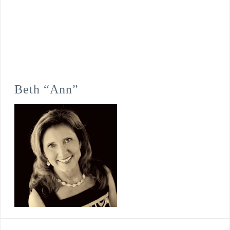
Beth “Ann”