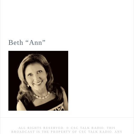
Beth “Ann”
ALL RIGHTS RESERVED. © CSC TALK RADIO. THIS
BROADCAST IS THE PROPERTY OF CSC TALK RADIO. ANY