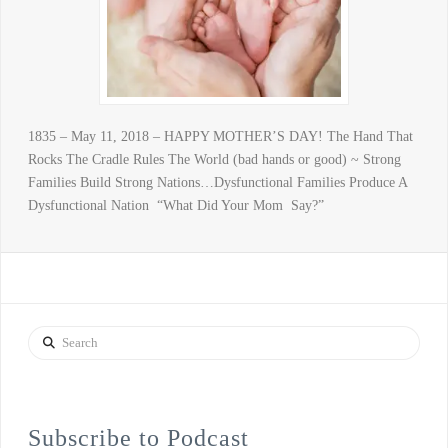
1835 – May 11, 2018 – HAPPY MOTHER’S DAY! The Hand That
Rocks The Cradle Rules The World (bad hands or good) ~ Strong
Families Build Strong Nations…Dysfunctional Families Produce A
Dysfunctional Nation “What Did Your Mom Say?”
Search
Subscribe to Podcast