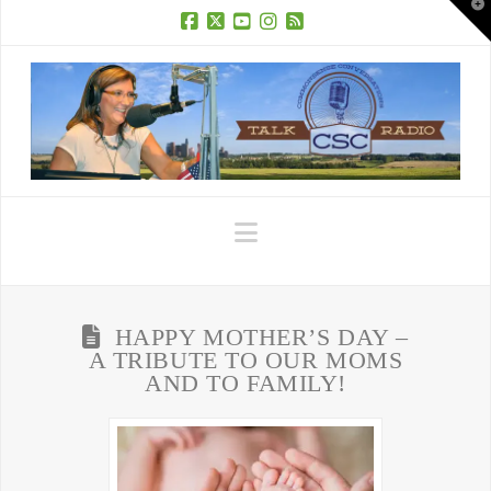
T
t
W
Facebook
X
YouTube
Instagram
RSS
Navigation
HAPPY MOTHER’S DAY –
A TRIBUTE TO OUR MOMS
AND TO FAMILY!