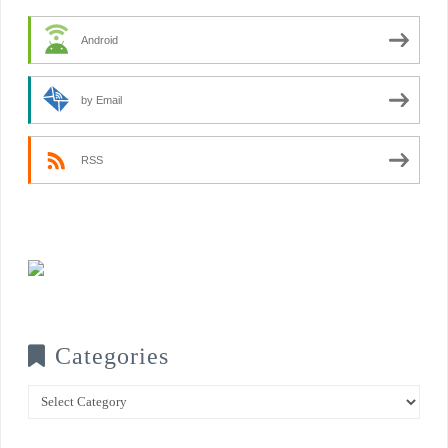
Android
by Email
RSS
Categories
Categories