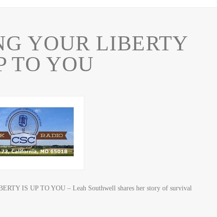
NG YOUR LIBERTY
UP TO YOU
TY IS UP TO YOU – Leah Southwell shares her story of survival