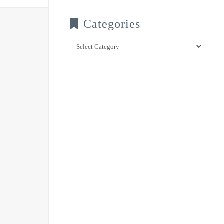
Categories
Categories