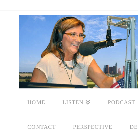
HOME
LISTEN
PODCAST
CONTACT
PERSPECTIVE
DE