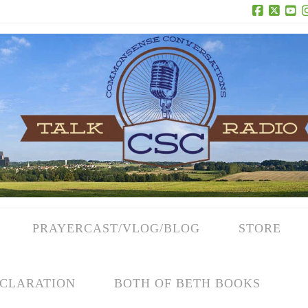
Facebook
X
Yo
PRAYERCAST/VLOG/BLOG
STORE
CLARATION
BOTH OF BETH BOOKS