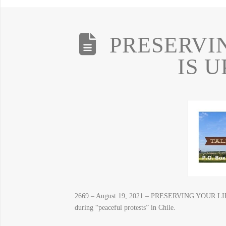
PRESERVI
IS 
2669 – August 19, 2021 – PRESERVING YOUR LIBER
during “peaceful protests” in Chile.