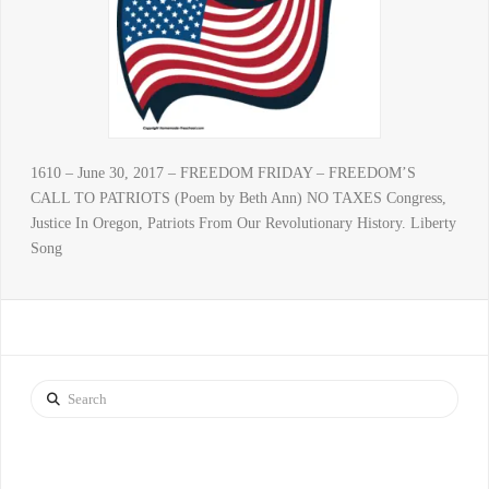
1610 – June 30, 2017 – FREEDOM FRIDAY – FREEDOM’S
CALL TO PATRIOTS (Poem by Beth Ann) NO TAXES Congress,
Justice In Oregon, Patriots From Our Revolutionary History. Liberty
Song
Search