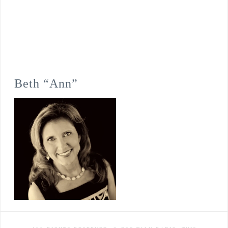
Beth “Ann”