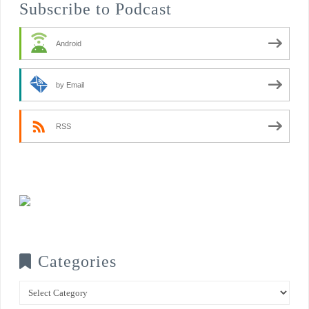
Subscribe to Podcast
Android
by Email
RSS
Categories
Categories