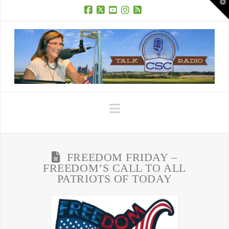
T
t
W
Facebook
X
YouTube
Instagram
RSS
Navigation
FREEDOM FRIDAY –
FREEDOM’S CALL TO ALL
PATRIOTS OF TODAY