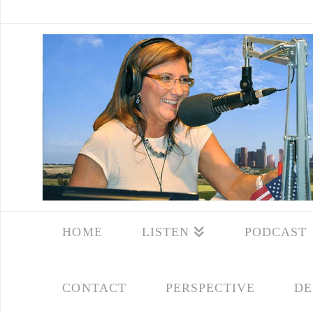
HOME
LISTEN
PODCAST
CONTACT
PERSPECTIVE
DE