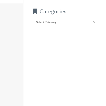
Categories
Categories