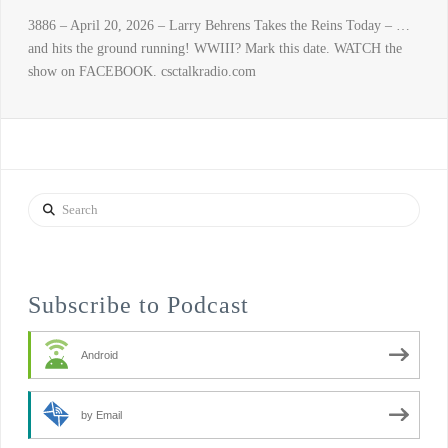
3886 – April 20, 2026 – Larry Behrens Takes the Reins Today – …
and hits the ground running! WWIII? Mark this date. WATCH the
show on FACEBOOK. csctalkradio.com
Search
Subscribe to Podcast
Android
by Email