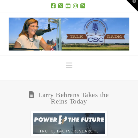
T
t
W
Facebook
X
YouTube
Instagram
RSS
Navigation
Larry Behrens Takes the
Reins Today