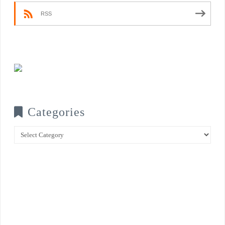
RSS
Categories
Categories