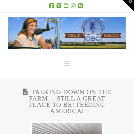
T
t
W
Facebook
X
YouTube
Instagram
RSS
Navigation
TALKING DOWN ON THE
FARM… STILL A GREAT
PLACE TO BE! FEEDING
AMERICA!