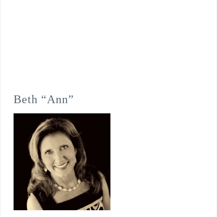
Beth “Ann”