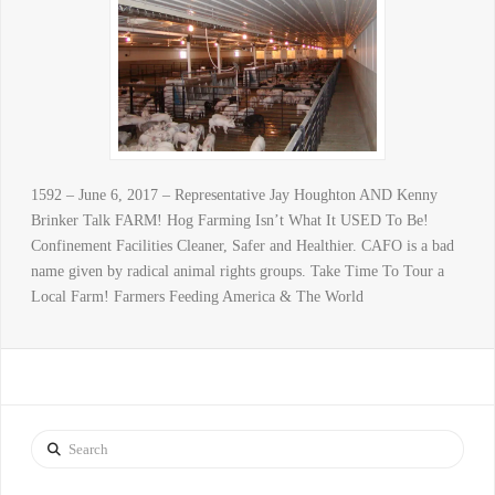
1592 – June 6, 2017 – Representative Jay Houghton AND Kenny
Brinker Talk FARM! Hog Farming Isn’t What It USED To Be!
Confinement Facilities Cleaner, Safer and Healthier. CAFO is a bad
name given by radical animal rights groups. Take Time To Tour a
Local Farm! Farmers Feeding America & The World
Search