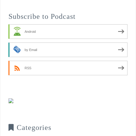
Subscribe to Podcast
Android
by Email
RSS
Categories