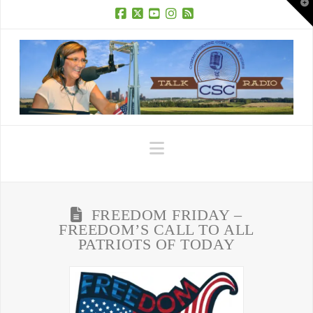
T
t
W
Facebook
X
YouTube
Instagram
RSS
Navigation
FREEDOM FRIDAY –
FREEDOM’S CALL TO ALL
PATRIOTS OF TODAY