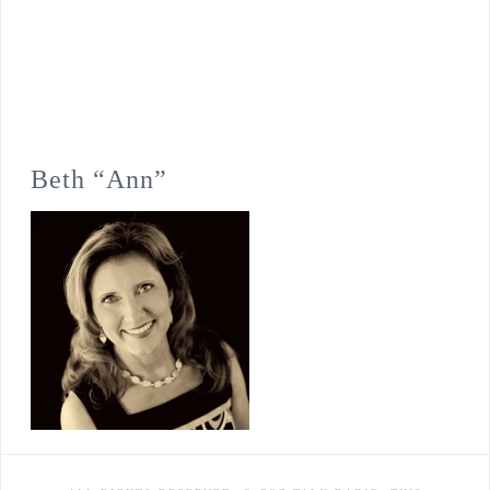
Beth “Ann”