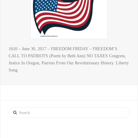
1610 – June 30, 2017 – FREEDOM FRIDAY – FREEDOM’S
CALL TO PATRIOTS (Poem by Beth Ann) NO TAXES Congress,
Justice In Oregon, Patriots From Our Revolutionary History. Liberty
Song
Search