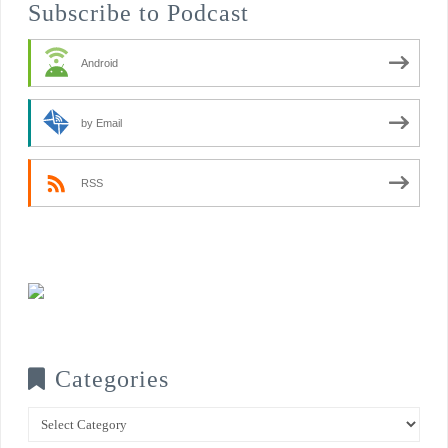
Subscribe to Podcast
Android
by Email
RSS
Categories
Categories