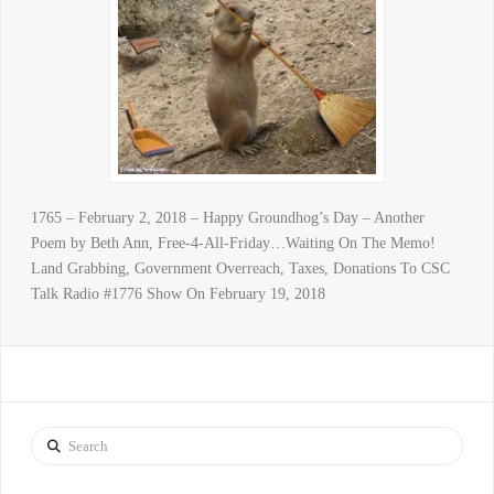
1765 – February 2, 2018 – Happy Groundhog’s Day – Another
Poem by Beth Ann, Free-4-All-Friday…Waiting On The Memo!
Land Grabbing, Government Overreach, Taxes, Donations To CSC
Talk Radio #1776 Show On February 19, 2018
Search