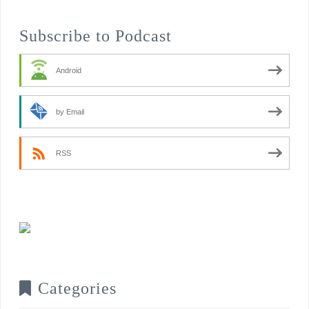
Subscribe to Podcast
Android
by Email
RSS
Categories