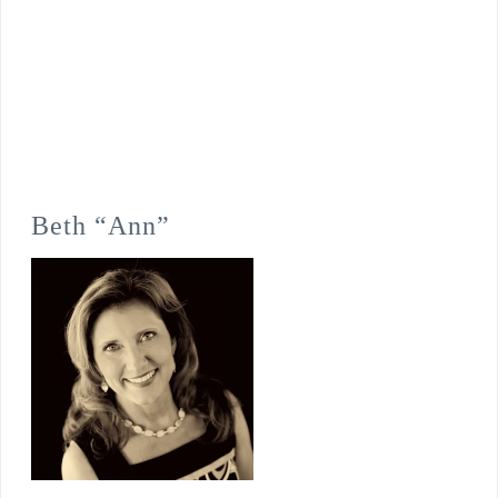
Beth “Ann”