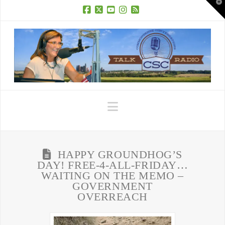
T
t
W
Facebook
X
YouTube
Instagram
RSS
Navigation
HAPPY GROUNDHOG’S
DAY! FREE-4-ALL-FRIDAY…
WAITING ON THE MEMO –
GOVERNMENT
OVERREACH