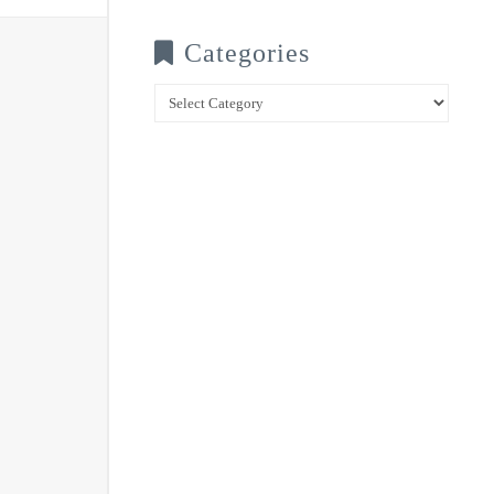
Categories
Categories