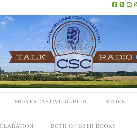
Facebook
X
Yo
PRAYERCAST/VLOG/BLOG
STORE
CLARATION
BOTH OF BETH BOOKS