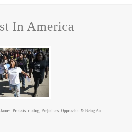
st In America
mes: Protests, rioting, Prejudices, Oppression & Being An