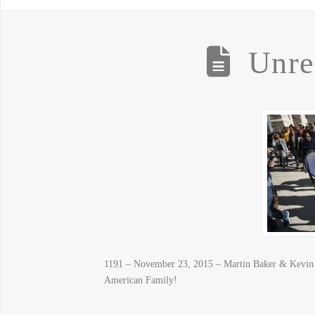
Unre
1191 – November 23, 2015 – Martin Baker & Kevin Ja
American Family!