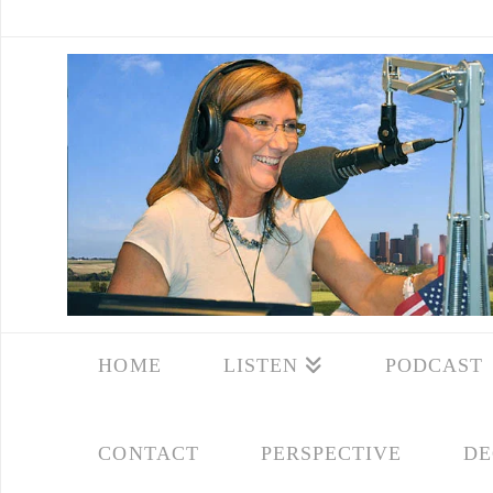
HOME
LISTEN
PODCAST
CONTACT
PERSPECTIVE
DE