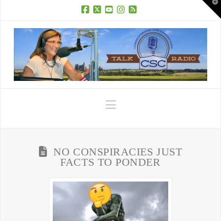
T
t
W
Facebook
X
YouTube
Instagram
RSS
Navigation
NO CONSPIRACIES JUST
FACTS TO PONDER