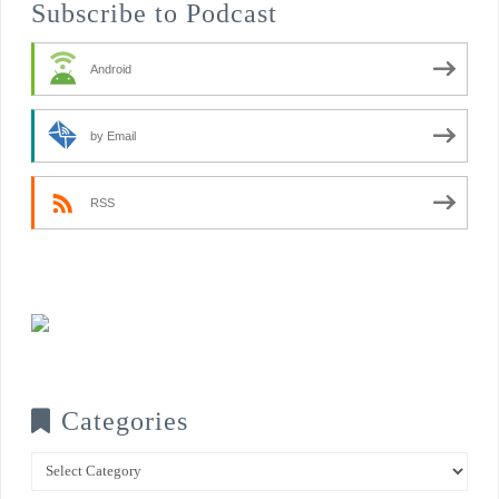
Subscribe to Podcast
Android
by Email
RSS
Categories
Categories