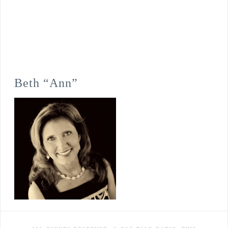
Beth “Ann”