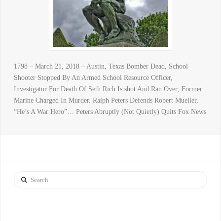
1798 – March 21, 2018 – Austin, Texas Bomber Dead, School
Shooter Stopped By An Armed School Resource Officer,
Investigator For Death Of Seth Rich Is shot And Ran Over; Former
Marine Charged In Murder. Ralph Peters Defends Robert Mueller,
“He’s A War Hero”… Peters Abruptly (Not Quietly) Quits Fox News
Search