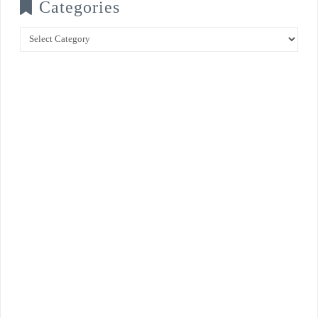
Categories
Categories