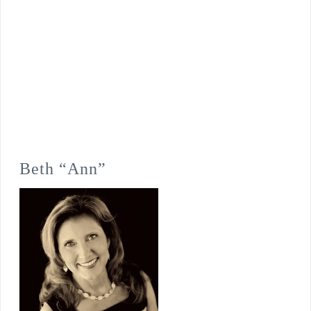
Beth “Ann”