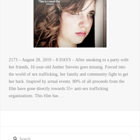
2173 – August 28, 2019 – 8 DAYS – After sneaking to a party with
her friends, 16-year-old Amber Stevens goes missing. Forced into
the world of sex trafficking, her family and community fight to get
her back. Inspired by actual events. 80% of all proceeds from the
film have gone directly towards 55+ anti-sex trafficking
organizations. This film has …
Search