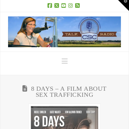
T
t
W
Facebook
X
YouTube
Instagram
RSS
Navigation
8 DAYS – A FILM ABOUT
SEX TRAFFICKING