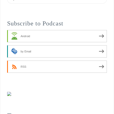
Subscribe to Podcast
Android
by Email
RSS