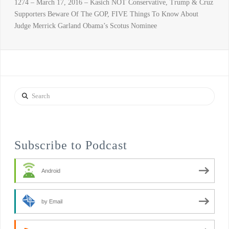
1274 – March 17, 2016 – Kasich NOT Conservative, Trump & Cruz
Supporters Beware Of The GOP, FIVE Things To Know About
Judge Merrick Garland Obama’s Scotus Nominee
Search
Subscribe to Podcast
Android
by Email