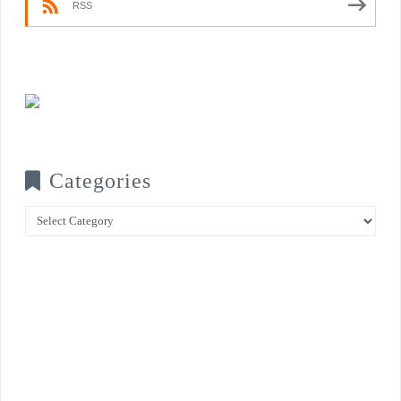
RSS
Categories
Categories