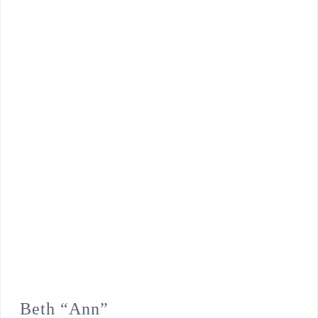
Beth “Ann”