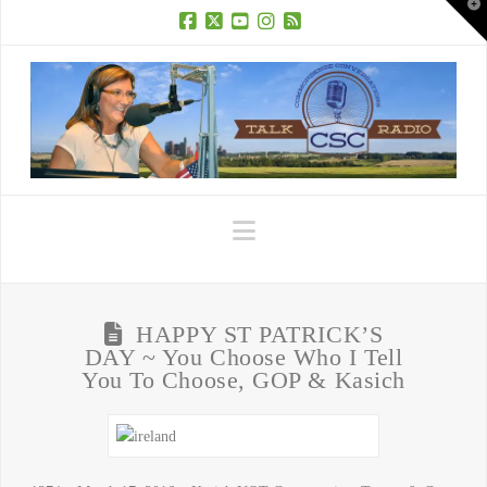
T
t
W
Facebook
X
YouTube
Instagram
RSS
Navigation
HAPPY ST PATRICK’S
DAY ~ You Choose Who I Tell
You To Choose, GOP & Kasich