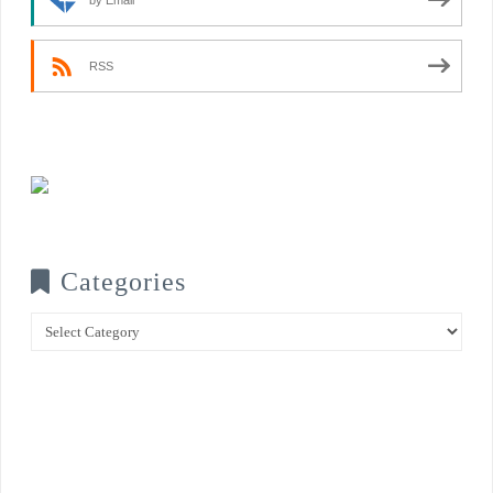
RSS
Categories
Categories