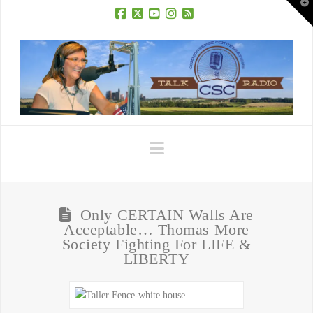
T
t
W
Facebook
X
YouTube
Instagram
RSS
Navigation
Only CERTAIN Walls Are
Acceptable… Thomas More
Society Fighting For LIFE &
LIBERTY