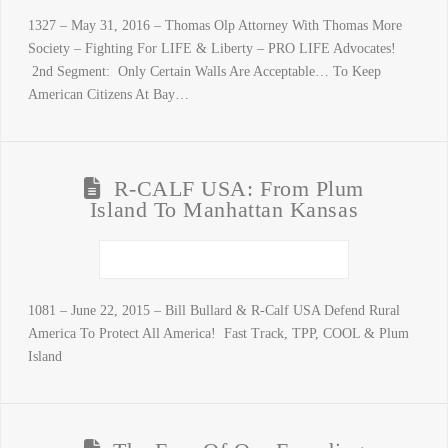
1327 – May 31, 2016 – Thomas Olp Attorney With Thomas More
Society – Fighting For LIFE & Liberty – PRO LIFE Advocates!
2nd Segment: Only Certain Walls Are Acceptable… To Keep
American Citizens At Bay…
R-CALF USA: From Plum
Island To Manhattan Kansas
1081 – June 22, 2015 – Bill Bullard & R-Calf USA Defend Rural
America To Protect All America! Fast Track, TPP, COOL & Plum
Island