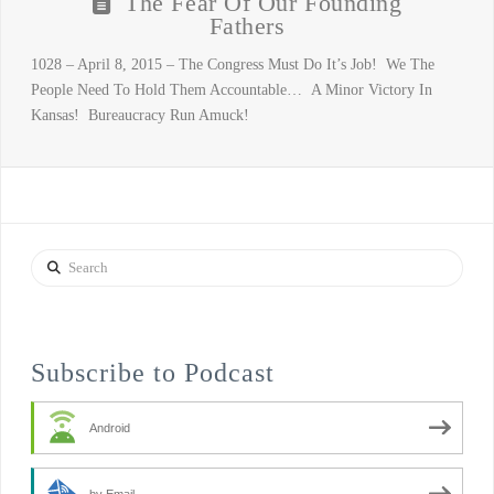
The Fear Of Our Founding
Fathers
1028 – April 8, 2015 – The Congress Must Do It’s Job! We The
People Need To Hold Them Accountable… A Minor Victory In
Kansas! Bureaucracy Run Amuck!
Search
Subscribe to Podcast
Android
by Email