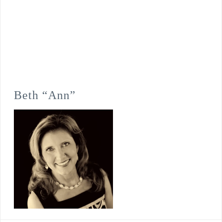
Beth “Ann”