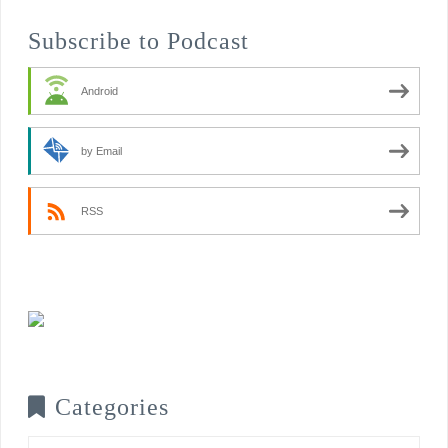
Subscribe to Podcast
Android
by Email
RSS
Categories
Categories