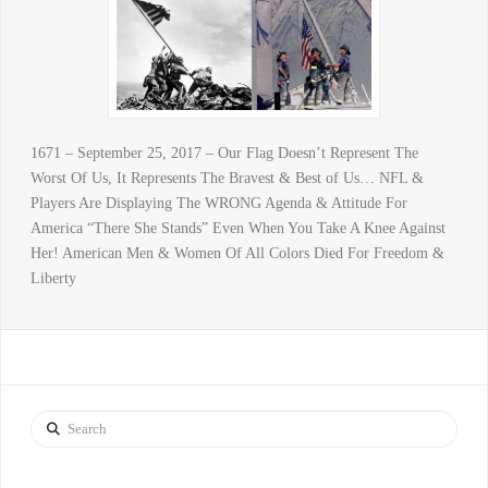
1671 – September 25, 2017 – Our Flag Doesn’t Represent The
Worst Of Us, It Represents The Bravest & Best of Us… NFL &
Players Are Displaying The WRONG Agenda & Attitude For
America “There She Stands” Even When You Take A Knee Against
Her! American Men & Women Of All Colors Died For Freedom &
Liberty
Search