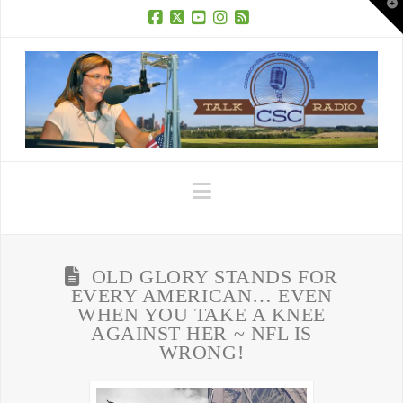
T
t
W
Facebook
X
YouTube
Instagram
RSS
Navigation
OLD GLORY STANDS FOR
EVERY AMERICAN… EVEN
WHEN YOU TAKE A KNEE
AGAINST HER ~ NFL IS
WRONG!