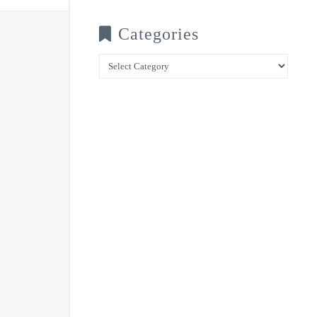
Categories
Categories