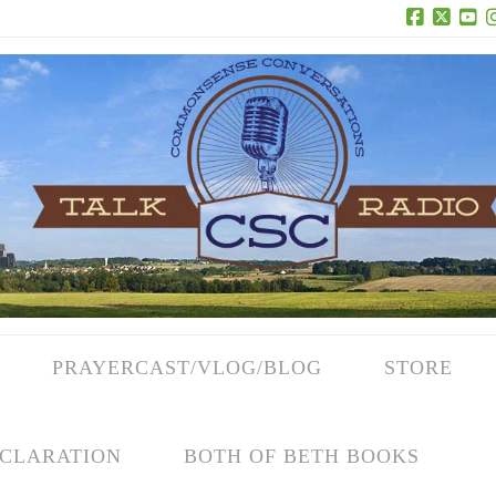
Facebook
X
Yo
PRAYERCAST/VLOG/BLOG
STORE
CLARATION
BOTH OF BETH BOOKS