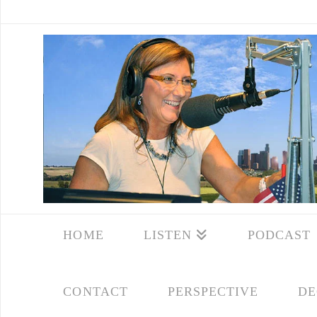
HOME
LISTEN
PODCAST
CONTACT
PERSPECTIVE
DE