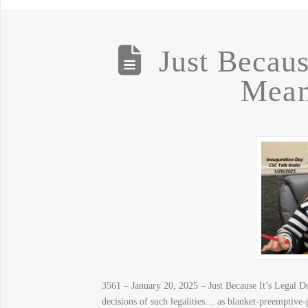
Just Becaus
Mean
3561 – January 20, 2025 – Just Because It’s Legal Do
decisions of such legalities… as blanket-pree