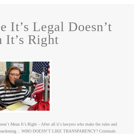
e It’s Legal Doesn’t
 It’s Right
esn’t Mean It’s Right – After all it’s lawyers who make the rules and
mptive-pardoning… WHO DOESN’T LIKE TRANSPARENCY? Criminals