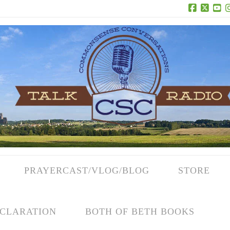
Facebook
X
Yo
PRAYERCAST/VLOG/BLOG
STORE
CLARATION
BOTH OF BETH BOOKS