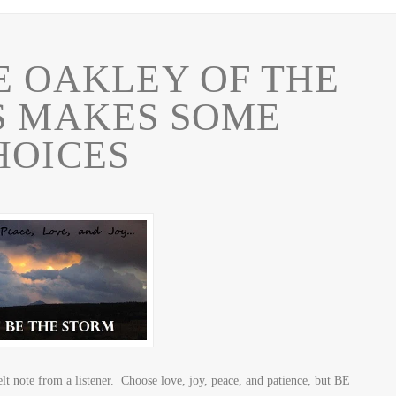
E OAKLEY OF THE
S MAKES SOME
HOICES
lt note from a listener. Choose love, joy, peace, and patience, but BE