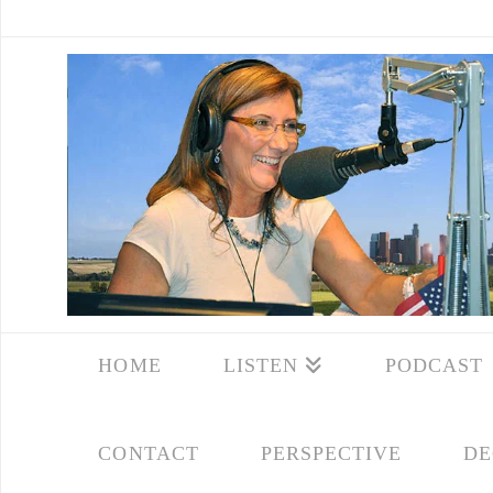
HOME
LISTEN
PODCAST
CONTACT
PERSPECTIVE
DE