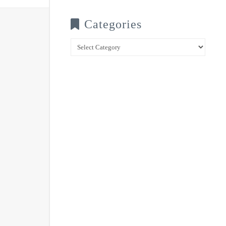
Categories
Categories