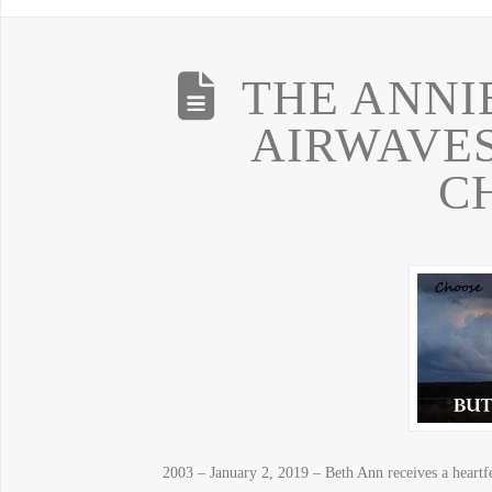
THE ANNI
AIRWAVE
C
2003 – January 2, 2019 – Beth Ann receives a heartfe