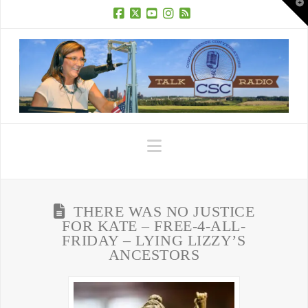
T
t
W
Facebook
X
YouTube
Instagram
RSS
Navigation
THERE WAS NO JUSTICE
FOR KATE – FREE-4-ALL-
FRIDAY – LYING LIZZY’S
ANCESTORS