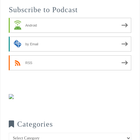
Subscribe to Podcast
Android
by Email
RSS
Categories
Categories