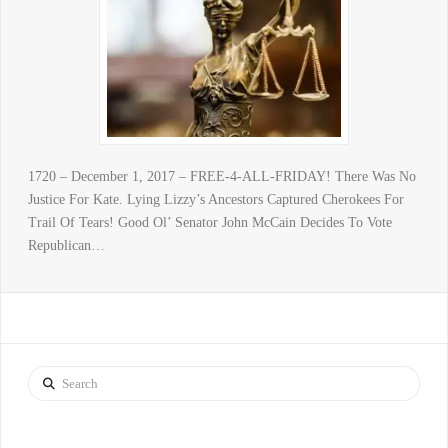
1720 – December 1, 2017 – FREE-4-ALL-FRIDAY! There Was No
Justice For Kate. Lying Lizzy’s Ancestors Captured Cherokees For
Trail Of Tears! Good Ol’ Senator John McCain Decides To Vote
Republican…
Search