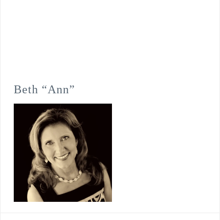
Beth “Ann”