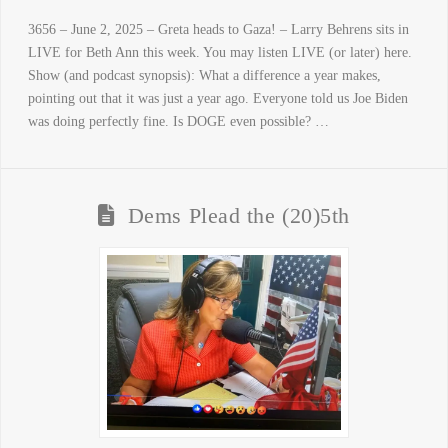
3656 – June 2, 2025 – Greta heads to Gaza! – Larry Behrens sits in
LIVE for Beth Ann this week. You may listen LIVE (or later) here.
Show (and podcast synopsis): What a difference a year makes,
pointing out that it was just a year ago. Everyone told us Joe Biden
was doing perfectly fine. Is DOGE even possible? …
Dems Plead the (20)5th