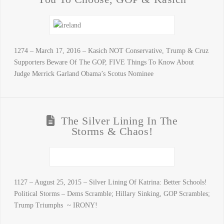
1274 – March 17, 2016 – Kasich NOT Conservative, Trump & Cruz
Supporters Beware Of The GOP, FIVE Things To Know About
Judge Merrick Garland Obama’s Scotus Nominee
The Silver Lining In The
Storms & Chaos!
1127 – August 25, 2015 – Silver Lining Of Katrina: Better Schools!
Political Storms – Dems Scramble; Hillary Sinking, GOP Scrambles;
Trump Triumphs ~ IRONY!