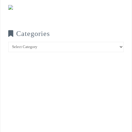
Categories
Categories