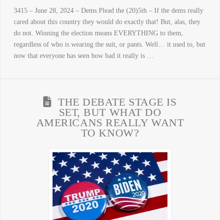
3415 – June 28, 2024 – Dems Plead the (20)5th – If the dems really
cared about this country they would do exactly that! But, alas, they
do not. Winning the election means EVERYTHING to them,
regardless of who is wearing the suit, or pants. Well… it used to, but
now that everyone has seen how bad it really is …
THE DEBATE STAGE IS
SET, BUT WHAT DO
AMERICANS REALLY WANT
TO KNOW?