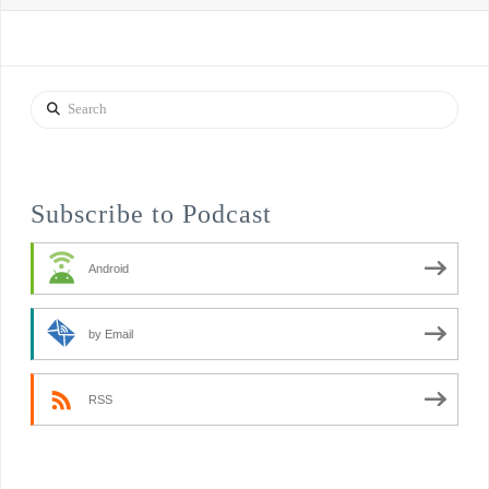
Search
Subscribe to Podcast
Android
by Email
RSS