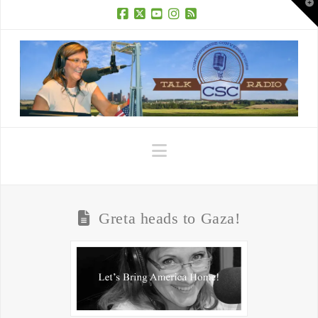
T
t
W
Facebook
X
YouTube
Instagram
RSS
Navigation
Greta heads to Gaza!