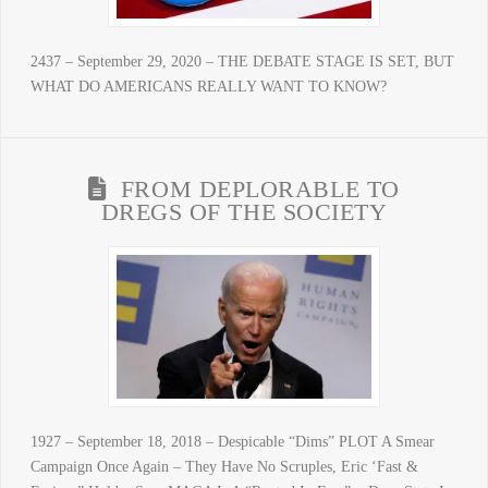
2437 – September 29, 2020 – THE DEBATE STAGE IS SET, BUT
WHAT DO AMERICANS REALLY WANT TO KNOW?
FROM DEPLORABLE TO
DREGS OF THE SOCIETY
1927 – September 18, 2018 – Despicable “Dims” PLOT A Smear
Campaign Once Again – They Have No Scruples, Eric ‘Fast &