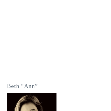
Beth “Ann”