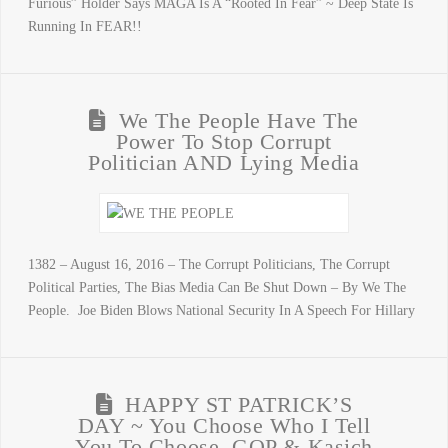
Furious” Holder Says MAGA Is A “Rooted In Fear” ~ Deep State Is
Running In FEAR!!
We The People Have The
Power To Stop Corrupt
Politician AND Lying Media
1382 – August 16, 2016 – The Corrupt Politicians, The Corrupt
Political Parties, The Bias Media Can Be Shut Down – By We The
People. Joe Biden Blows National Security In A Speech For Hillary
HAPPY ST PATRICK’S
DAY ~ You Choose Who I Tell
You To Choose, GOP & Kasich