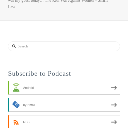
was my guest today… The Real War Against Women – Sharia
Law…
Search
Subscribe to Podcast
Android
by Email
RSS