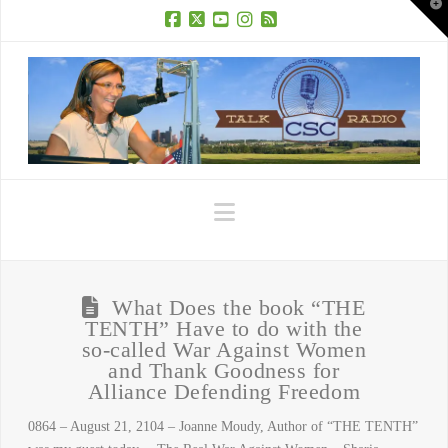
T
t
W
Facebook
X
YouTube
Instagram
RSS
Navigation
What Does the book “THE
TENTH” Have to do with the
so-called War Against Women
and Thank Goodness for
Alliance Defending Freedom
0864 – August 21, 2104 – Joanne Moudy, Author of “THE TENTH”