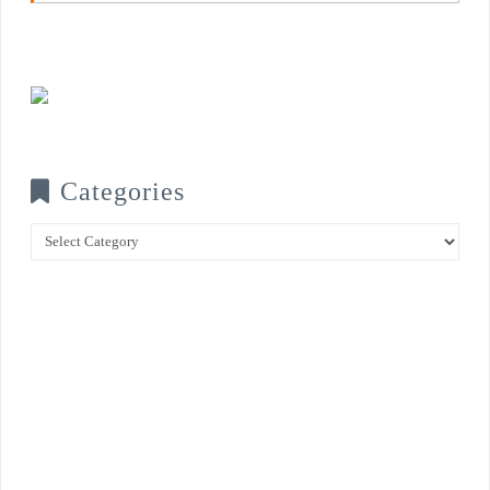
Categories
Categories