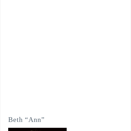
Beth “Ann”