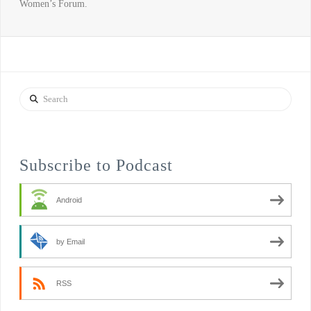
Women’s Forum.
Search
Subscribe to Podcast
Android
by Email
RSS