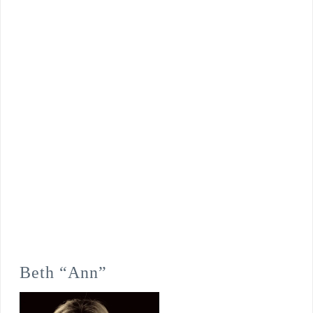
Beth “Ann”