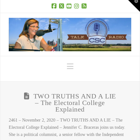
T
t
W
Facebook
X
YouTube
Instagram
RSS
Navigation
TWO TRUTHS AND A LIE
– The Electoral College
Explained
2461 – November 2, 2020 – TWO TRUTHS AND A LIE – The
Electoral College Explained – Jennifer C. Braceras joins us today.
She is a political columnist, a senior fellow with the Independent