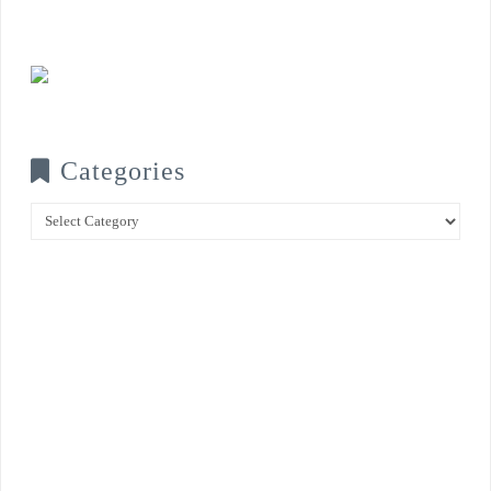
Categories
Categories