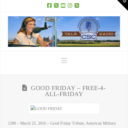
T
t
W
Facebook
X
YouTube
Instagram
RSS
Navigation
GOOD FRIDAY – FREE-4-
ALL-FRIDAY
1280 – March 25, 2016 – Good Friday Tribute, American Military