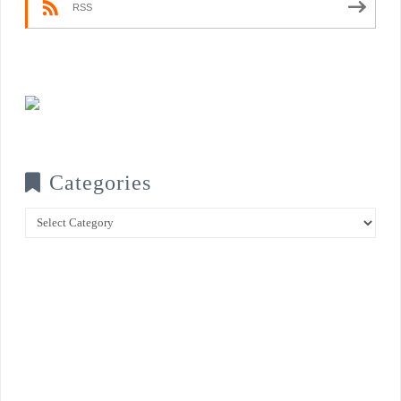
RSS
Categories
Categories