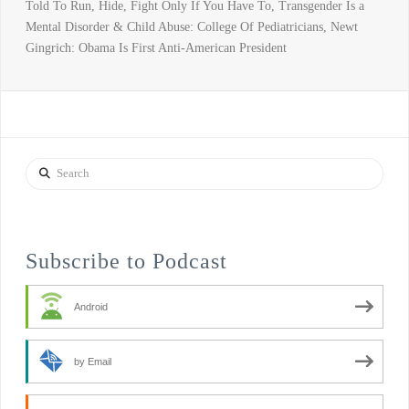
Told To Run, Hide, Fight Only If You Have To, Transgender Is a
Mental Disorder & Child Abuse: College Of Pediatricians, Newt
Gingrich: Obama Is First Anti-American President
Search
Subscribe to Podcast
Android
by Email