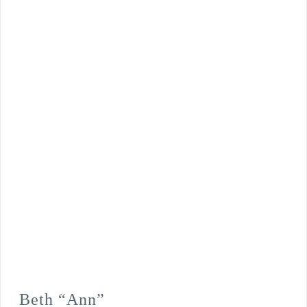
Beth “Ann”