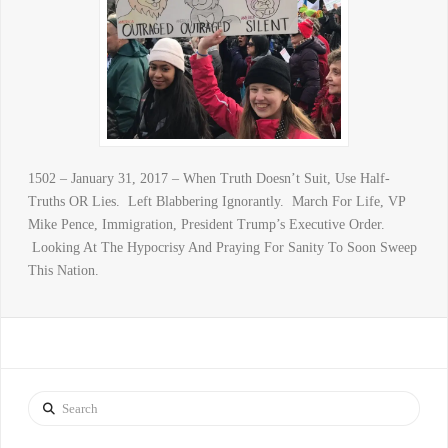
1502 – January 31, 2017 – When Truth Doesn’t Suit, Use Half-
Truths OR Lies. Left Blabbering Ignorantly. March For Life, VP
Mike Pence, Immigration, President Trump’s Executive Order.
Looking At The Hypocrisy And Praying For Sanity To Soon Sweep
This Nation.
Search