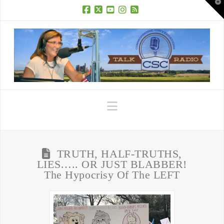
T
t
W
Facebook
X
YouTube
Instagram
RSS
Navigation
TRUTH, HALF-TRUTHS,
LIES….. OR JUST BLABBER!
The Hypocrisy Of The LEFT