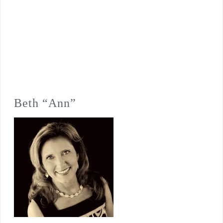
Beth “Ann”