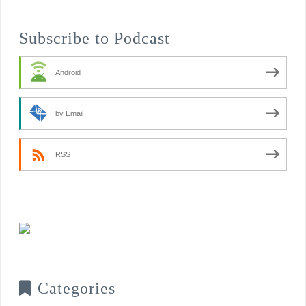
Subscribe to Podcast
Android
by Email
RSS
Categories