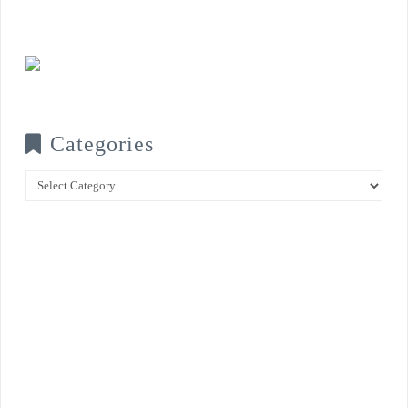
Categories
Categories