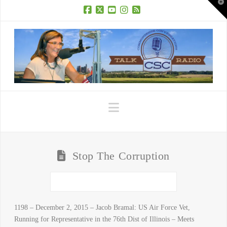
T
t
W
Facebook
X
YouTube
Instagram
RSS
Navigation
Stop The Corruption
1198 – December 2, 2015 – Jacob Bramal: US Air Force Vet,
Running for Representative in the 76th Dist of Illinois – Meets