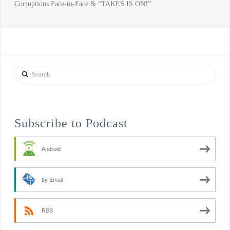
Corruptions Face-to-Face & “TAKES IS ON!”
Search
Subscribe to Podcast
Android
by Email
RSS