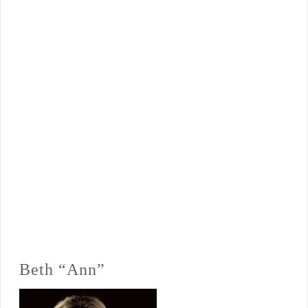
Beth “Ann”