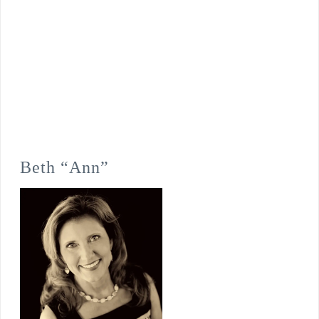
Beth “Ann”