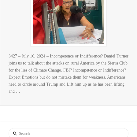
3427 – July 16, 2024 – Incompetence or Indifference? Daniel Turner
joins us to talk about the attacks on rural America by the Sierra Club
for the lies of Climate Change. FBI? Incompetence or Indifference?
Expect Emotions but do not mistake them for weakness. Americans
need to circle around Trump and Lift him up as he has been lifting
and …
Search