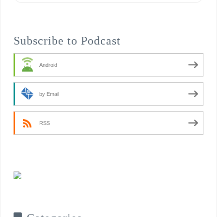
Subscribe to Podcast
Android
by Email
RSS