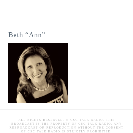
Beth “Ann”
ALL RIGHTS RESERVED. © CSC TALK RADIO. THIS
BROADCAST IS THE PROPERTY OF CSC TALK RADIO. ANY
REBROADCAST OR REPRODUCTION WITHOUT THE CONSENT
OF CSC TALK RADIO IS STRICTLY PROHIBITED.