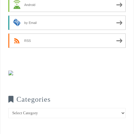
Android
by Email
RSS
Categories
Categories