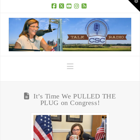
T
t
W
Facebook
X
YouTube
Instagram
RSS
Navigation
It’s Time We PULLED THE
PLUG on Congress!