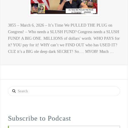
3855 – March 6, 2026 – It’s Time We PULLED THE PLUG on
Congress! – Who needs a SLUSH FUND? Congress needs a SLUSH
FUND! A BIG ONE. MILLIONS of dollars’ worth. WHO PAYS for
it? YOU pay for it! WHY can’t we FIND OUT who has USED IT?
CUZ it’s a BIG ole deep dark SECRET! So…. MYOB! Much …
Search
Subscribe to Podcast