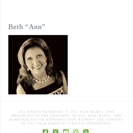
Beth “Ann”
ALL RIGHTS RESERVED. © CSC TALK RADIO. THIS
BROADCAST IS THE PROPERTY OF CSC TALK RADIO. ANY
REBROADCAST OR REPRODUCTION WITHOUT THE CONSENT
OF CSC TALK RADIO IS STRICTLY PROHIBITED.