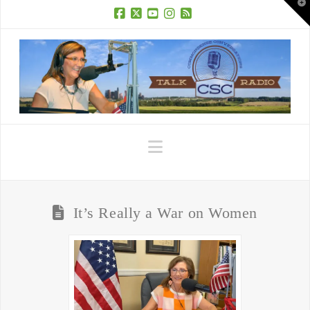
T
t
W
Facebook
X
YouTube
Instagram
RSS
Navigation
It’s Really a War on Women