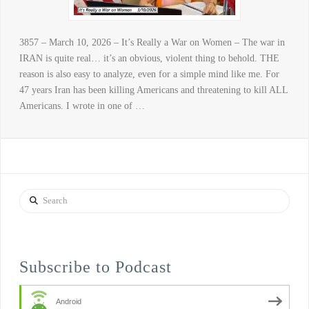
3857 – March 10, 2026 – It’s Really a War on Women – The war in
IRAN is quite real… it’s an obvious, violent thing to behold. THE
reason is also easy to analyze, even for a simple mind like me. For
47 years Iran has been killing Americans and threatening to kill ALL
Americans. I wrote in one of …
Search
Subscribe to Podcast
Android