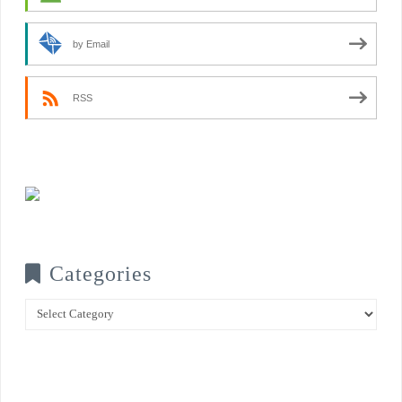
by Email
RSS
Categories
Categories