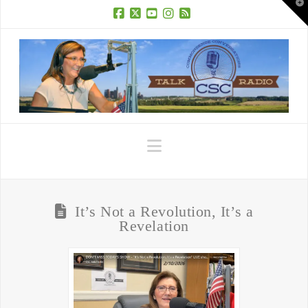
T
t
W
Facebook
X
YouTube
Instagram
RSS
Navigation
It’s Not a Revolution, It’s a
Revelation