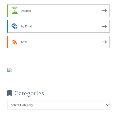
Android
by Email
RSS
Categories
Categories