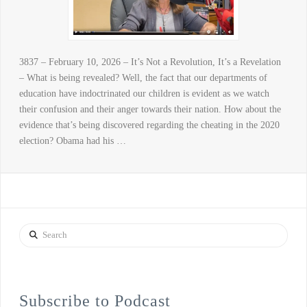
3837 – February 10, 2026 – It’s Not a Revolution, It’s a Revelation
– What is being revealed? Well, the fact that our departments of
education have indoctrinated our children is evident as we watch
their confusion and their anger towards their nation. How about the
evidence that’s being discovered regarding the cheating in the 2020
election? Obama had his …
Search
Subscribe to Podcast