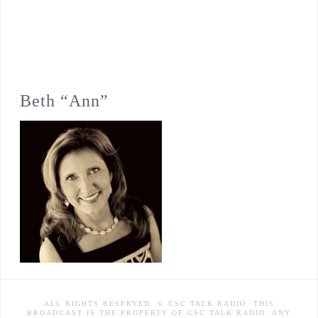
Beth “Ann”
ALL RIGHTS RESERVED. © CSC TALK RADIO. THIS
BROADCAST IS THE PROPERTY OF CSC TALK RADIO. ANY