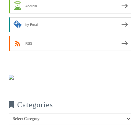
Android
by Email
RSS
Categories
Categories