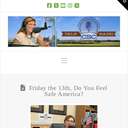
T
t
W
Facebook
X
YouTube
Instagram
RSS
Navigation
Friday the 13th, Do You Feel
Safe America?