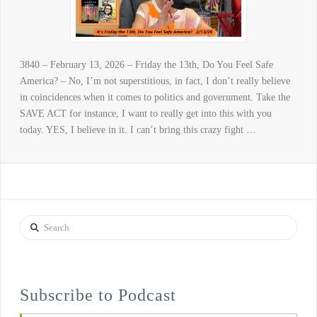
3840 – February 13, 2026 – Friday the 13th, Do You Feel Safe
America? – No, I’m not superstitious, in fact, I don’t really believe
in coincidences when it comes to politics and government. Take the
SAVE ACT for instance, I want to really get into this with you
today. YES, I believe in it. I can’t bring this crazy fight …
Search
Subscribe to Podcast