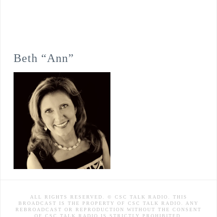
Beth “Ann”
ALL RIGHTS RESERVED. © CSC TALK RADIO. THIS
BROADCAST IS THE PROPERTY OF CSC TALK RADIO. ANY
REBROADCAST OR REPRODUCTION WITHOUT THE CONSENT
OF CSC TALK RADIO IS STRICTLY PROHIBITED.