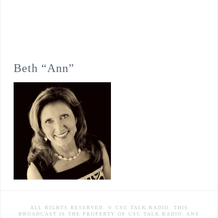
Beth “Ann”
ALL RIGHTS RESERVED. © CSC TALK RADIO. THIS
BROADCAST IS THE PROPERTY OF CSC TALK RADIO. ANY