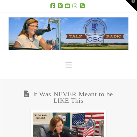
T
t
W
Facebook
X
YouTube
Instagram
RSS
Navigation
It Was NEVER Meant to be
LIKE This