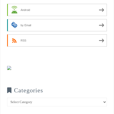
Android
by Email
RSS
Categories
Categories