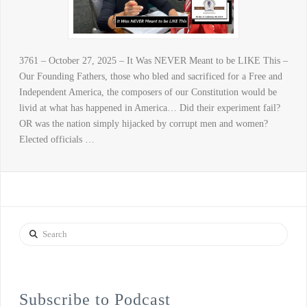
3761 – October 27, 2025 – It Was NEVER Meant to be LIKE This –
Our Founding Fathers, those who bled and sacrificed for a Free and
Independent America, the composers of our Constitution would be
livid at what has happened in America… Did their experiment fail?
OR was the nation simply hijacked by corrupt men and women?
Elected officials …
Search
Subscribe to Podcast