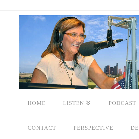
HOME
LISTEN
PODCAST
CONTACT
PERSPECTIVE
DE