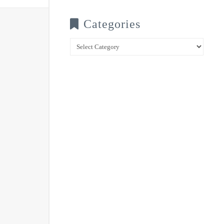
Categories
Categories