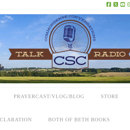
Facebook
X
Yo
PRAYERCAST/VLOG/BLOG
STORE
CLARATION
BOTH OF BETH BOOKS