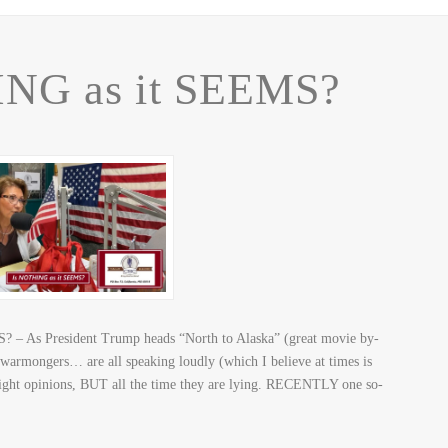
NG as it SEEMS?
 – As President Trump heads “North to Alaska” (great movie by-
warmongers… are all speaking loudly (which I believe at times is
right opinions, BUT all the time they are lying. RECENTLY one so-