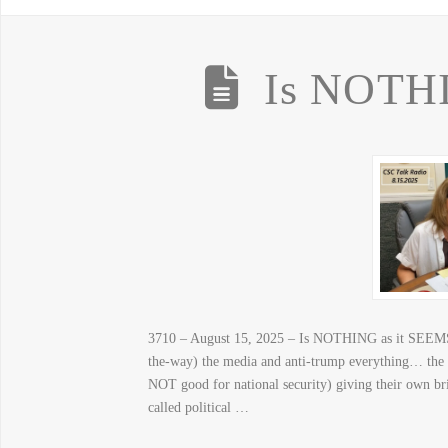
Is NOTHI
3710 – August 15, 2025 – Is NOTHING as it SEEMS?
the-way) the media and anti-trump everything… the 
NOT good for national security) giving their own b
called political …