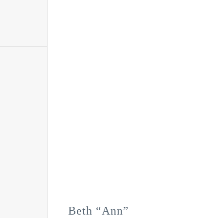
Beth “Ann”