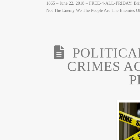
1865 – June 22, 2018 – FREE-4-ALL-FRIDAY: Bring
Not The Enemy We The People Are The Enemies O
POLITICA
CRIMES A
P