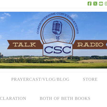
Facebook
X
Yo
PRAYERCAST/VLOG/BLOG
STORE
CLARATION
BOTH OF BETH BOOKS