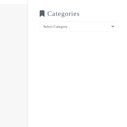
Categories
Categories