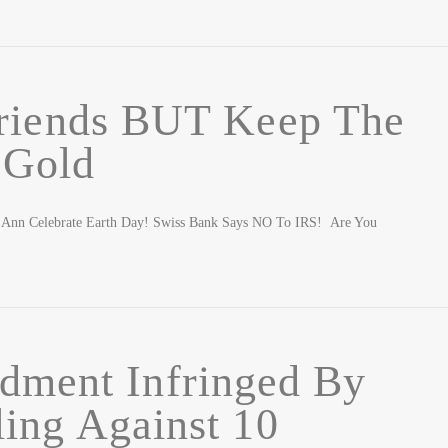
iends BUT Keep The
Gold
h Ann Celebrate Earth Day! Swiss Bank Says NO To IRS! Are You
dment Infringed By
ing Against 10