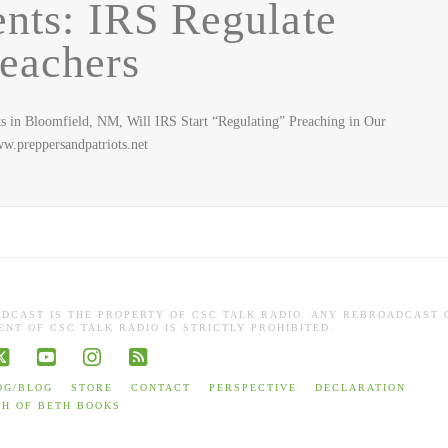
ts: IRS Regulate
eachers
n Bloomfield, NM, Will IRS Start “Regulating” Preaching in Our
.preppersandpatriots.net
ADCAST IS THE PROPERTY OF CSC TALK RADIO. ANY REBROADCAST 
NT OF CSC TALK RADIO IS STRICTLY PROHIBITED.
book
X
YouTube
Instagram
RSS
OG/BLOG
STORE
CONTACT
PERSPECTIVE
DECLARATION
TH OF BETH BOOKS