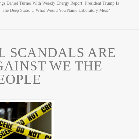
s Daniel Turner With Weekly Energy Report! President Trump Is
f The Deep State…. What Would You Name Laboratory Meat?
L SCANDALS ARE
GAINST WE THE
EOPLE