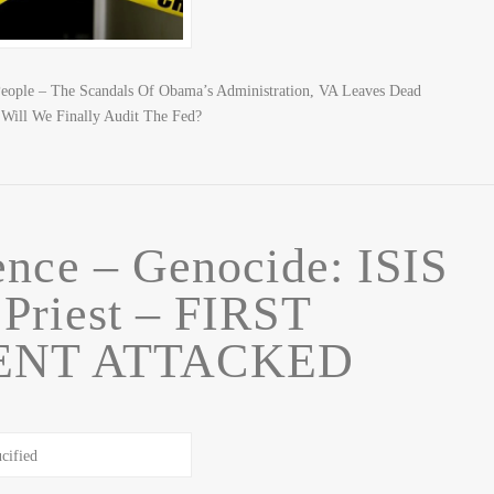
People – The Scandals Of Obama’s Administration, VA Leaves Dead
 Will We Finally Audit The Fed?
ence – Genocide: ISIS
 Priest – FIRST
NT ATTACKED