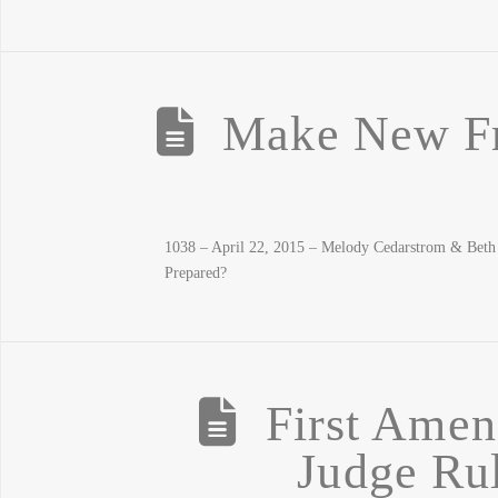
Make New Fr
1038 – April 22, 2015 – Melody Cedarstrom & Bet
Prepared?
First Amen
Judge Rul