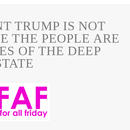
NT TRUMP IS NOT
E THE PEOPLE ARE
ES OF THE DEEP
STATE