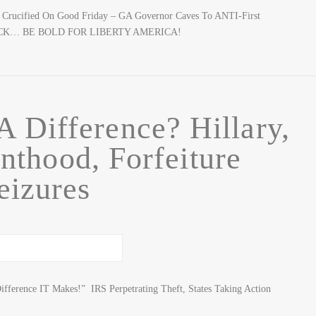
 & Crucified On Good Friday – GA Governor Caves To ANTI-First
BACK… BE BOLD FOR LIBERTY AMERICA!
 Difference? Hillary,
nthood, Forfeiture
eizures
ifference IT Makes!” IRS Perpetrating Theft, States Taking Action