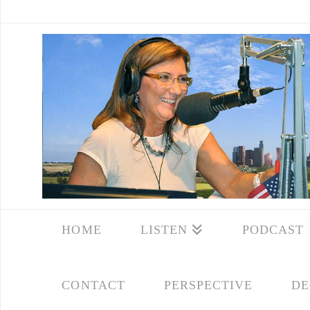
HOME
LISTEN
PODCAST
CONTACT
PERSPECTIVE
DE