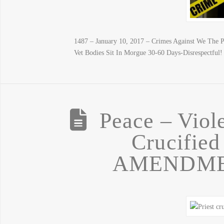
1487 – January 10, 2017 – Crimes Against We The 
Vet Bodies Sit In Morgue 30-60 Days-Disrespectful!
Peace – Viol
Crucified
AMENDME