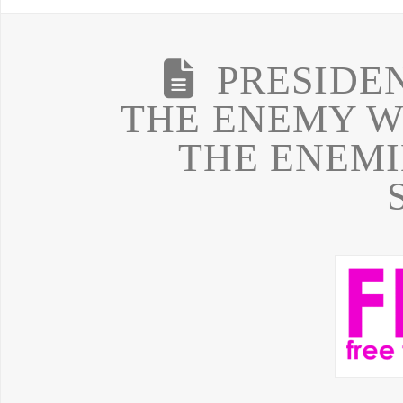
PRESIDE
THE ENEMY W
THE ENEMI