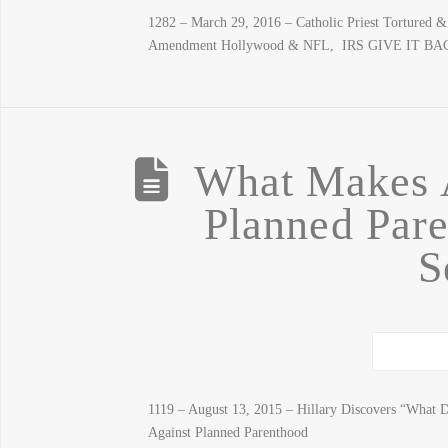
1282 – March 29, 2016 – Catholic Priest Tortured
Amendment Hollywood & NFL, IRS GIVE IT 
What Makes A
Planned Pare
S
1119 – August 13, 2015 – Hillary Discovers “What D
Against Planned Parenthood