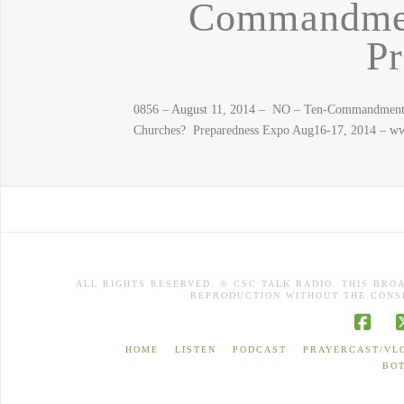
Commandmen
Pr
0856 – August 11, 2014 – NO – Ten-Commandments i
Churches? Preparedness Expo Aug16-17, 2014 – www
ALL RIGHTS RESERVED. © CSC TALK RADIO. THIS BRO
REPRODUCTION WITHOUT THE CONSE
Face
HOME
LISTEN
PODCAST
PRAYERCAST/VL
BO