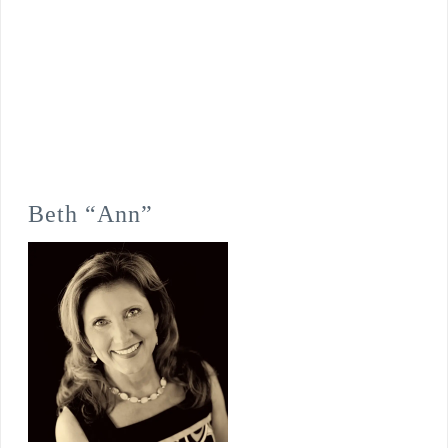
Beth “Ann”