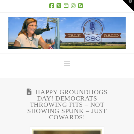
T
t
W
Facebook
X
YouTube
Instagram
RSS
Navigation
HAPPY GROUNDHOGS
DAY! DEMOCRATS
THROWING FITS – NOT
SHOWING SPUNK – JUST
COWARDS!