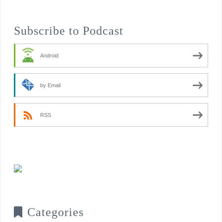
Subscribe to Podcast
Android
by Email
RSS
Categories