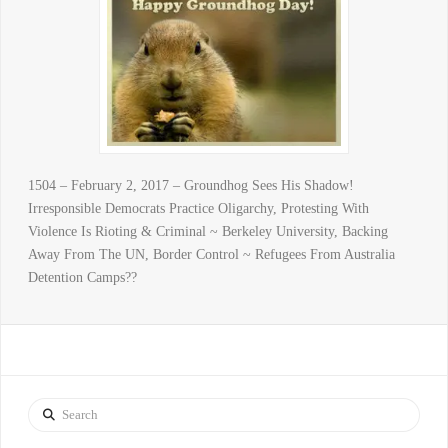
1504 – February 2, 2017 – Groundhog Sees His Shadow!
Irresponsible Democrats Practice Oligarchy, Protesting With
Violence Is Rioting & Criminal ~ Berkeley University, Backing
Away From The UN, Border Control ~ Refugees From Australia
Detention Camps??
Search