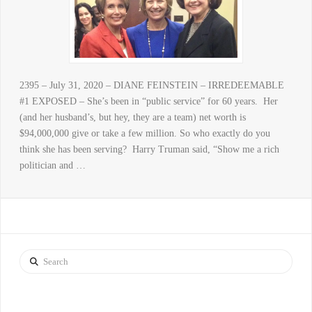
2395 – July 31, 2020 – DIANE FEINSTEIN – IRREDEEMABLE
#1 EXPOSED – She’s been in “public service” for 60 years. Her
(and her husband’s, but hey, they are a team) net worth is
$94,000,000 give or take a few million. So who exactly do you
think she has been serving? Harry Truman said, “Show me a rich
politician and …
Search