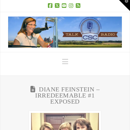
T
t
W
Facebook
X
YouTube
Instagram
RSS
Navigation
DIANE FEINSTEIN –
IRREDEEMABLE #1
EXPOSED