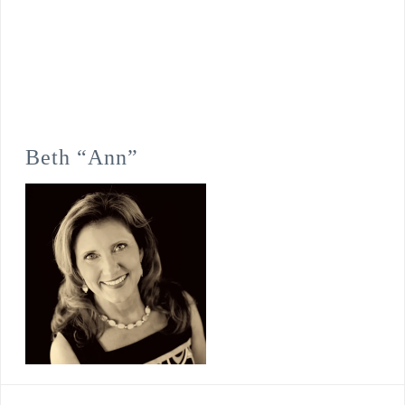
Beth “Ann”