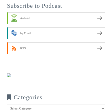
Subscribe to Podcast
Android
by Email
RSS
Categories
Categories