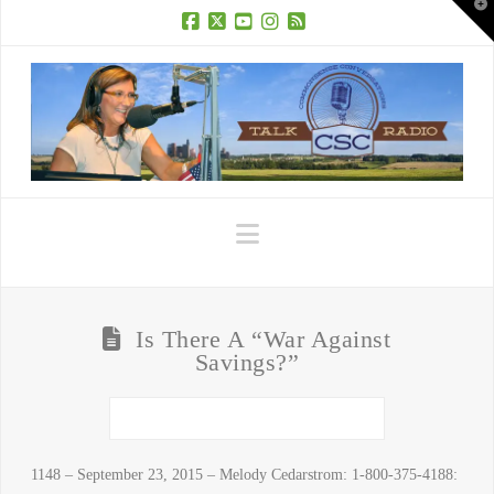
T
t
W
Facebook
X
YouTube
Instagram
RSS
Navigation
Is There A “War Against
Savings?”
1148 – September 23, 2015 – Melody Cedarstrom: 1-800-375-4188: