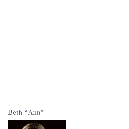
Beth “Ann”