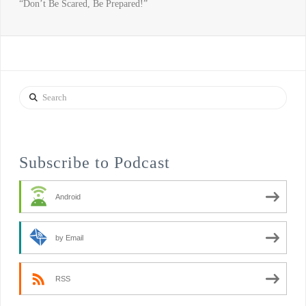
“Don’t Be Scared, Be Prepared!”
Search
Subscribe to Podcast
Android
by Email
RSS