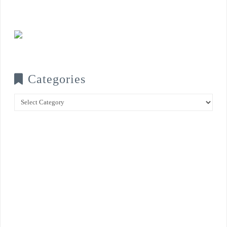
Categories
Categories