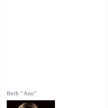
Beth “Ann”