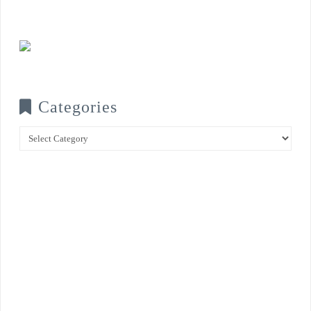
Categories
Categories