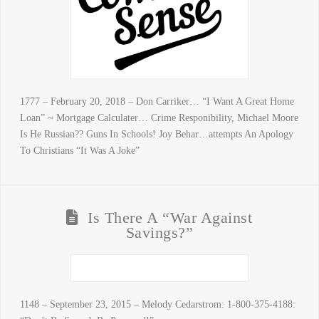
1777 – February 20, 2018 – Don Carriker… “I Want A Great Home
Loan” ~ Mortgage Calculater… Crime Responibility, Michael Moore
Is He Russian?? Guns In Schools! Joy Behar…attempts An Apology
To Christians “It Was A Joke”
Is There A “War Against
Savings?”
1148 – September 23, 2015 – Melody Cedarstrom: 1-800-375-4188: