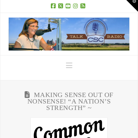
T
t
W
Facebook
X
YouTube
Instagram
RSS
Navigation
MAKING SENSE OUT OF
NONSENSE! “A NATION’S
STRENGTH” ~