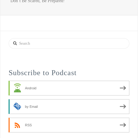
“Don’t Be Scared, Be Prepared!”
Search
Subscribe to Podcast
Android
by Email
RSS