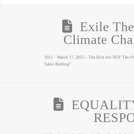
Exile Th
Climate Cha
1012 – March 17, 2015 – The Rich Are NOT The P
Saber-Rattling?
EQUALIT
RESPO