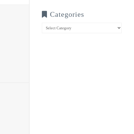
Categories
Categories