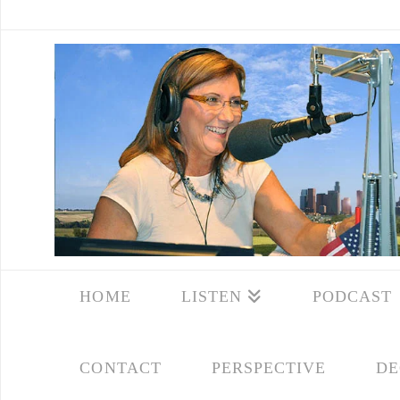
HOME
LISTEN
PODCAST
CONTACT
PERSPECTIVE
DE