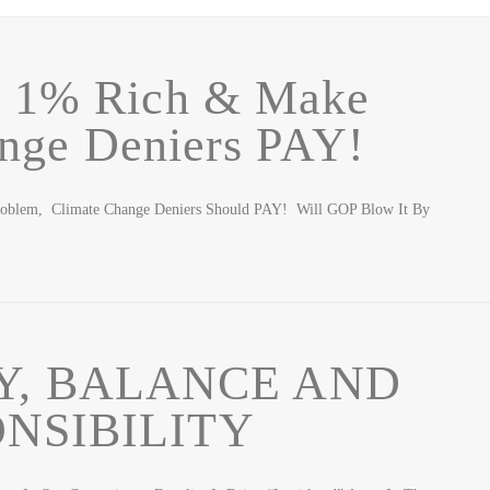
e 1% Rich & Make
nge Deniers PAY!
roblem, Climate Change Deniers Should PAY! Will GOP Blow It By
Y, BALANCE AND
NSIBILITY