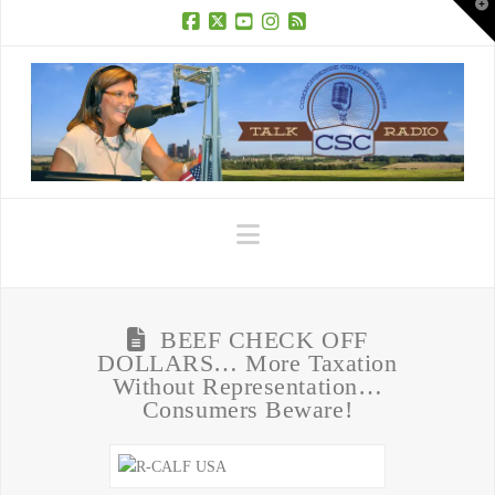
T
t
W
Facebook
X
YouTube
Instagram
RSS
Navigation
BEEF CHECK OFF
DOLLARS… More Taxation
Without Representation…
Consumers Beware!