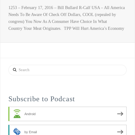
1253 – February 17, 2016 – Bill Bullard R-Calf USA – All America
Needs To Be Aware Of Check Off Dollars, COOL (repealed by
congress) You Now As A Consumer Have Choice In What
Country Your Meat Originates. TPP Will Hurt America’s Economy
Search
Subscribe to Podcast
Android
by Email