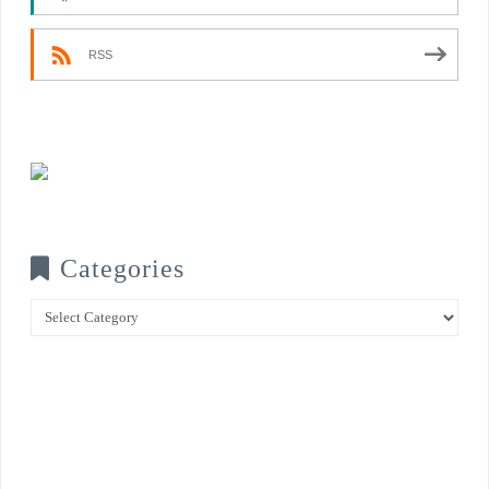
RSS
Categories
Categories