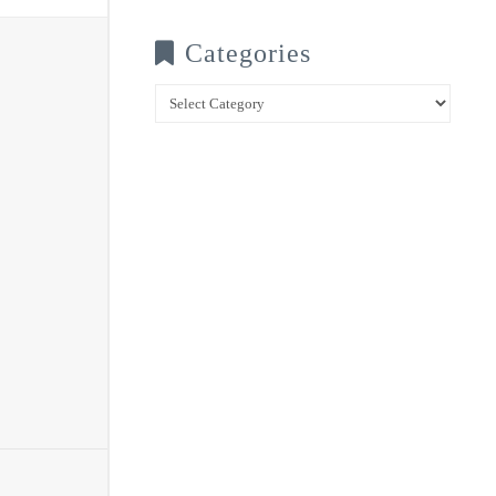
Categories
Categories