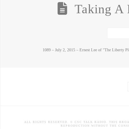
Taking A 
1089 – July 2, 2015 – Ernest Lee of “The Liberty P
ALL RIGHTS RESERVED. © CSC TALK RADIO. THIS BRO
REPRODUCTION WITHOUT THE CONSE