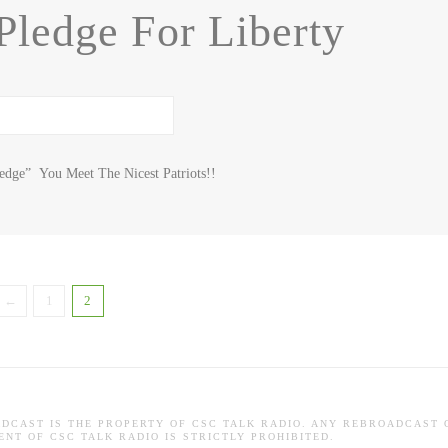
Pledge For Liberty
ledge” You Meet The Nicest Patriots!!
←
1
2
ADCAST IS THE PROPERTY OF CSC TALK RADIO. ANY REBROADCAST 
NT OF CSC TALK RADIO IS STRICTLY PROHIBITED.