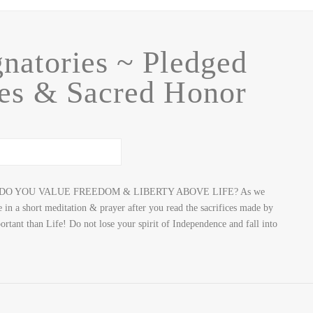
natories ~ Pledged
nes & Sacred Honor
DO YOU VALUE FREEDOM & LIBERTY ABOVE LIFE? As we
 in a short meditation & prayer after you read the sacrifices made by
ant than Life! Do not lose your spirit of Independence and fall into