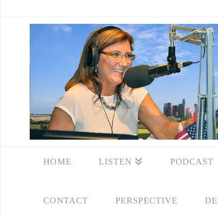
HOME
LISTEN
PODCAST
CONTACT
PERSPECTIVE
DE