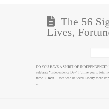
The 56 Sig
Lives, Fortu
DO YOU HAVE A SPIRIT OF INDEPENDENCE? 
celebrate “Independence Day” I’d like you to join me
these 56 men… Men who believed Liberty more import
…