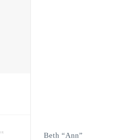
OR
Beth “Ann”