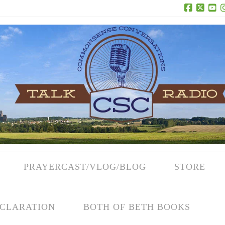
Facebook
X
Yo
PRAYERCAST/VLOG/BLOG
STORE
CLARATION
BOTH OF BETH BOOKS