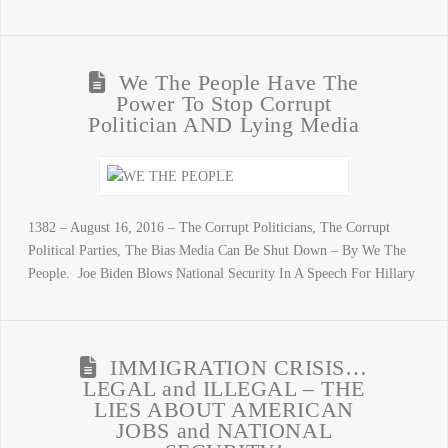
We The People Have The
Power To Stop Corrupt
Politician AND Lying Media
1382 – August 16, 2016 – The Corrupt Politicians, The Corrupt
Political Parties, The Bias Media Can Be Shut Down – By We The
People. Joe Biden Blows National Security In A Speech For Hillary
IMMIGRATION CRISIS…
LEGAL and ILLEGAL – THE
LIES ABOUT AMERICAN
JOBS and NATIONAL