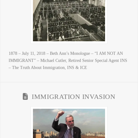
1878 – July 11, 2018 – Beth Ann’s Monologue – “I AM NOT AN
IMMIGRANT” – Michael Cutler, Retired Senior Special Agent INS
– The Truth About Immigration, INS & ICE
IMMIGRATION INVASION