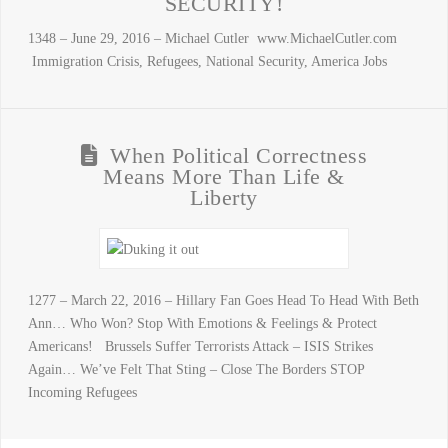
SECURITY!
1348 – June 29, 2016 – Michael Cutler www.MichaelCutler.com
Immigration Crisis, Refugees, National Security, America Jobs
When Political Correctness
Means More Than Life &
Liberty
1277 – March 22, 2016 – Hillary Fan Goes Head To Head With Beth
Ann… Who Won? Stop With Emotions & Feelings & Protect
Americans! Brussels Suffer Terrorists Attack – ISIS Strikes
Again… We’ve Felt That Sting – Close The Borders STOP
Incoming Refugees