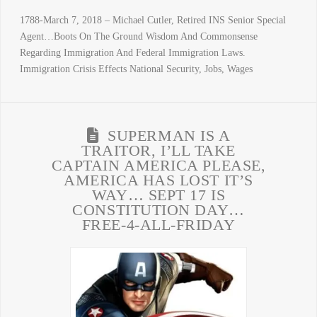
1788-March 7, 2018 – Michael Cutler, Retired INS Senior Special
Agent…Boots On The Ground Wisdom And Commonsense
Regarding Immigration And Federal Immigration Laws.
Immigration Crisis Effects National Security, Jobs, Wages
SUPERMAN IS A
TRAITOR, I’LL TAKE
CAPTAIN AMERICA PLEASE,
AMERICA HAS LOST IT’S
WAY… SEPT 17 IS
CONSTITUTION DAY…
FREE-4-ALL-FRIDAY