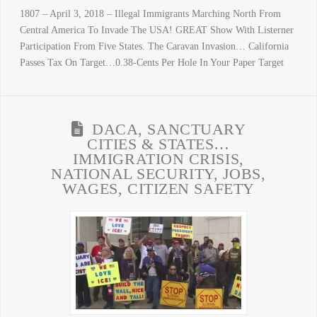
1807 – April 3, 2018 – Illegal Immigrants Marching North From
Central America To Invade The USA! GREAT Show With Listerner
Participation From Five States. The Caravan Invasion… California
Passes Tax On Target…0.38-Cents Per Hole In Your Paper Target
DACA, SANCTUARY
CITIES & STATES…
IMMIGRATION CRISIS,
NATIONAL SECURITY, JOBS,
WAGES, CITIZEN SAFETY