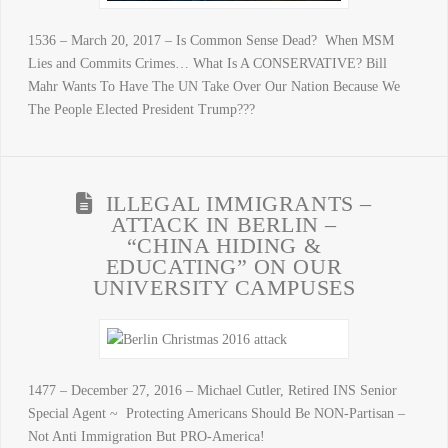
1536 – March 20, 2017 – Is Common Sense Dead? When MSM
Lies and Commits Crimes… What Is A CONSERVATIVE? Bill
Mahr Wants To Have The UN Take Over Our Nation Because We
The People Elected President Trump???
ILLEGAL IMMIGRANTS –
ATTACK IN BERLIN –
“CHINA HIDING &
EDUCATING” ON OUR
UNIVERSITY CAMPUSES
1477 – December 27, 2016 – Michael Cutler, Retired INS Senior
Special Agent ~ Protecting Americans Should Be NON-Partisan –
Not Anti Immigration But PRO-America!