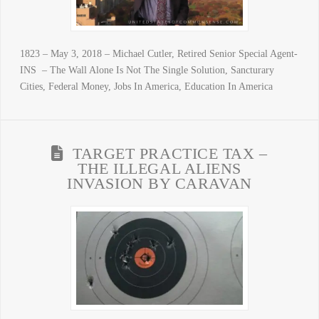
1823 – May 3, 2018 – Michael Cutler, Retired Senior Special Agent-
INS – The Wall Alone Is Not The Single Solution, Sancturary
Cities, Federal Money, Jobs In America, Education In America
TARGET PRACTICE TAX –
THE ILLEGAL ALIENS
INVASION BY CARAVAN