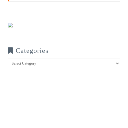
Categories
Categories