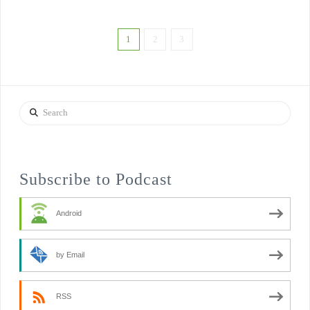
1
2
3
Search
Subscribe to Podcast
Android
by Email
RSS