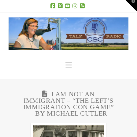
T
t
W
Facebook
X
YouTube
Instagram
RSS
Navigation
I AM NOT AN
IMMIGRANT – “THE LEFT’S
IMMIGRATION CON GAME”
– BY MICHAEL CUTLER