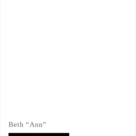
Beth “Ann”