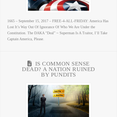
1665 – September 15, 2017 – FREE-4-ALL-FRIDAY: America Has
Lost It’s Way Out Of Ignorance Of Who We Are Under the
Constitution. The DAKA “Deal” ~ Superman Is A Traitor, I’ll Take
Captain America, Please.
IS COMMON SENSE
DEAD? A NATION RUINED
BY PUNDITS