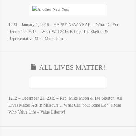
1220 – January 1, 2016 – HAPPY NEW YEAR… What Do You
Remember 2015 – What Will 2016 Bring? Ike Skelton &
Representative Mike Moon Join…
ALL LIVES MATTER!
1212 – December 21, 2015 – Rep. Mike Moon & Ike Skelton: All
Lives Matter Act In Missouri… What Can Your State Do? Those
Who Value Life – Value Liberty!