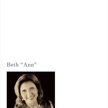
Beth “Ann”