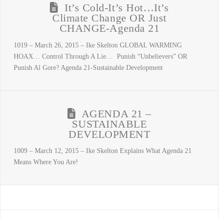
It’s Cold-It’s Hot…It’s
Climate Change OR Just
CHANGE-Agenda 21
1019 – March 26, 2015 – Ike Skelton GLOBAL WARMING
HOAX… Control Through A Lie… Punish “Unbelievers” OR
Punish Al Gore? Agenda 21-Sustainable Development
AGENDA 21 –
SUSTAINABLE
DEVELOPMENT
1009 – March 12, 2015 – Ike Skelton Explains What Agenda 21
Means Where You Are!