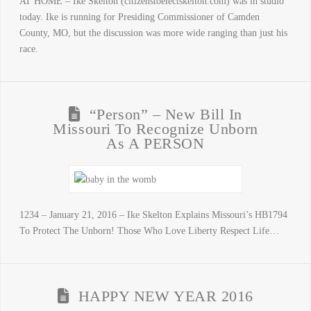
AT HOME – Ike Skelton (citizenstoelectskelton.com) was in studio
today. Ike is running for Presiding Commissioner of Camden
County, MO, but the discussion was more wide ranging than just his
race.
“Person” – New Bill In
Missouri To Recognize Unborn
As A PERSON
1234 – January 21, 2016 – Ike Skelton Explains Missouri’s HB1794
To Protect The Unborn! Those Who Love Liberty Respect Life…
HAPPY NEW YEAR 2016