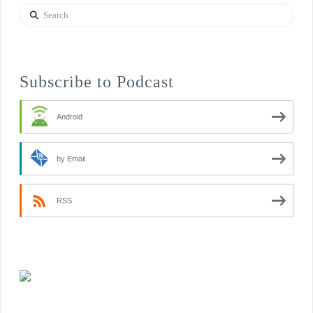
Search
Subscribe to Podcast
Android
by Email
RSS