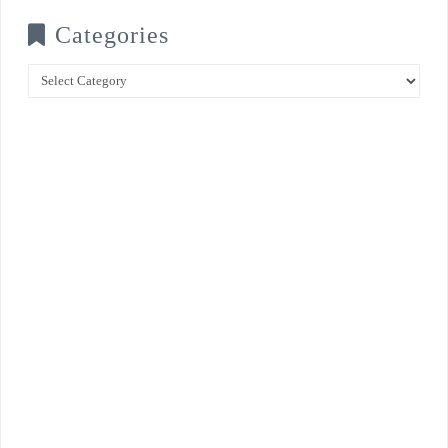
Categories
Categories