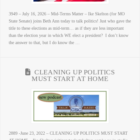
3949 – July 16, 2026 – Mid-Terms Matter – Ike Skelton (for MO
State Senate) joins Beth Ann today to talk politics! Just who gave the
title to these elections as mid-term… as if they are less important
than the election year in which WE elect a president? I don’t know
the answer to that, but I do know the …
CLEANING UP POLITICS
MUST START AT HOME
2889 -June 23, 2022 – CLEANING UP POLITICS MUST START