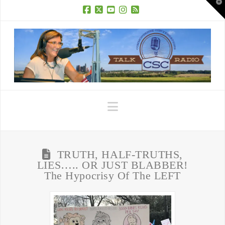
T
t
W
Facebook
X
YouTube
Instagram
RSS
Navigation
TRUTH, HALF-TRUTHS,
LIES….. OR JUST BLABBER!
The Hypocrisy Of The LEFT