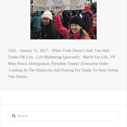
1502 – January 31, 2017 – When Truth Doesn’t Suit, Use Half-
Truths OR Lies. Left Blabbering Ignorantly. March For Life, VP
Mike Pence, Immigration, President Trump’s Executive Order.
Looking At The Hypocrisy And Praying For Sanity To Soon Sweep
This Nation.
Search