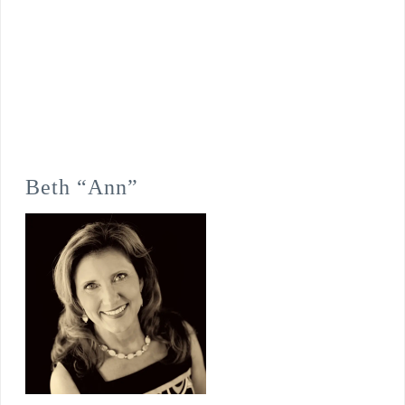
Beth “Ann”