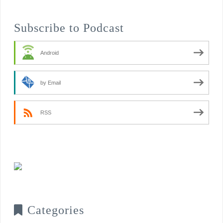
Subscribe to Podcast
Android
by Email
RSS
Categories