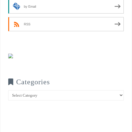
by Email
RSS
Categories
Categories