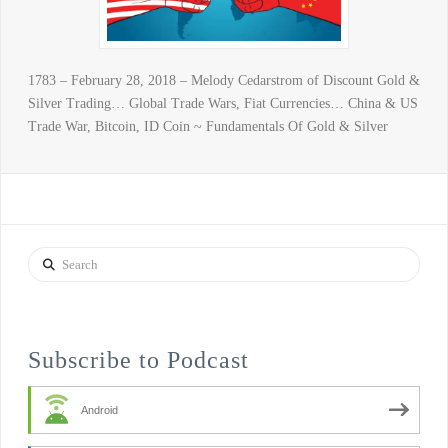
1783 – February 28, 2018 – Melody Cedarstrom of Discount Gold &
Silver Trading… Global Trade Wars, Fiat Currencies… China & US
Trade War, Bitcoin, ID Coin ~ Fundamentals Of Gold & Silver
Search
Subscribe to Podcast
Android