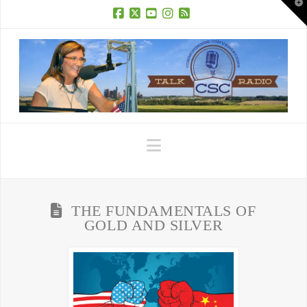
T
t
W
Facebook
X
YouTube
Instagram
RSS
Navigation
THE FUNDAMENTALS OF
GOLD AND SILVER