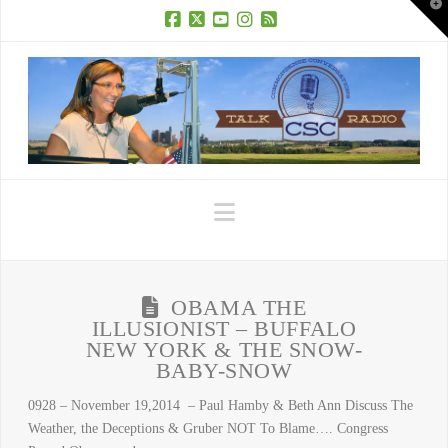
T
t
W
Facebook
X
YouTube
Instagram
RSS
Navigation
OBAMA THE
ILLUSIONIST – BUFFALO
NEW YORK & THE SNOW-
BABY-SNOW
0928 – November 19,2014 – Paul Hamby & Beth Ann Discuss The
Weather, the Deceptions & Gruber NOT To Blame…. Congress