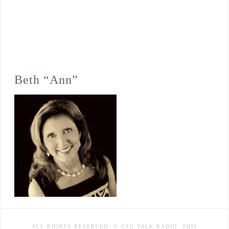
Beth “Ann”
ALL RIGHTS RESERVED. © CSC TALK RADIO. THIS