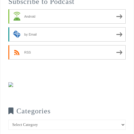
Subscribe to Podcast
Android
by Email
RSS
Categories
Categories