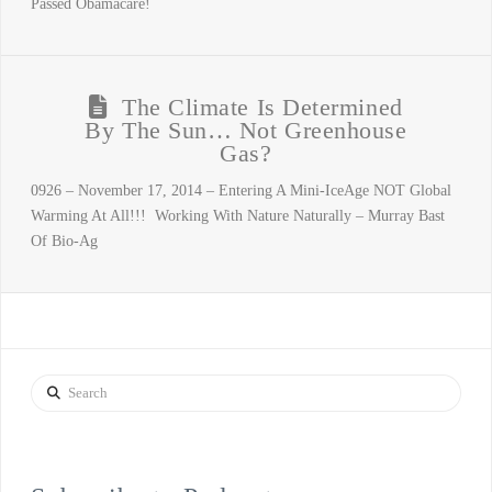
Passed Obamacare!
The Climate Is Determined
By The Sun… Not Greenhouse
Gas?
0926 – November 17, 2014 – Entering A Mini-IceAge NOT Global
Warming At All!!! Working With Nature Naturally – Murray Bast
Of Bio-Ag
Search