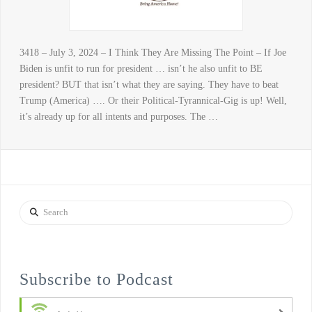
3418 – July 3, 2024 – I Think They Are Missing The Point – If Joe
Biden is unfit to run for president … isn’t he also unfit to BE
president? BUT that isn’t what they are saying. They have to beat
Trump (America) …. Or their Political-Tyrannical-Gig is up! Well,
it’s already up for all intents and purposes. The …
Search
Subscribe to Podcast