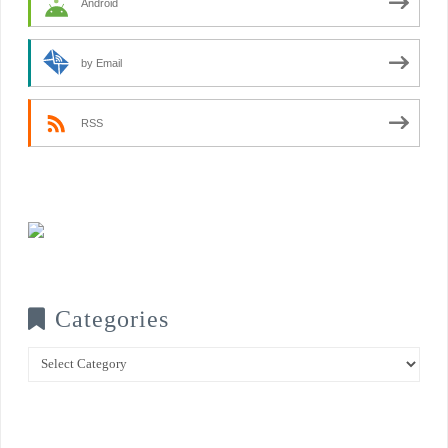
Android
by Email
RSS
Categories
Categories