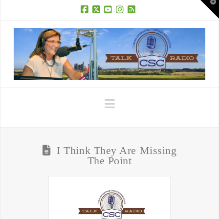
T
t
W
Facebook
X
YouTube
Instagram
RSS
Navigation
I Think They Are Missing
The Point