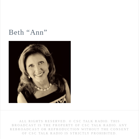
Beth “Ann”
ALL RIGHTS RESERVED. © CSC TALK RADIO. THIS
BROADCAST IS THE PROPERTY OF CSC TALK RADIO. ANY
REBROADCAST OR REPRODUCTION WITHOUT THE CONSENT
OF CSC TALK RADIO IS STRICTLY PROHIBITED.