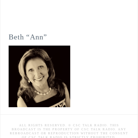
Beth “Ann”
ALL RIGHTS RESERVED. © CSC TALK RADIO. THIS
BROADCAST IS THE PROPERTY OF CSC TALK RADIO. ANY
REBROADCAST OR REPRODUCTION WITHOUT THE CONSENT
OF CSC TALK RADIO IS STRICTLY PROHIBITED.