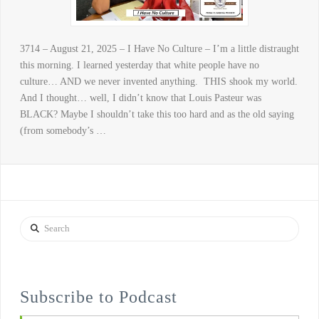
3714 – August 21, 2025 – I Have No Culture – I’m a little distraught
this morning. I learned yesterday that white people have no
culture… AND we never invented anything. THIS shook my world.
And I thought… well, I didn’t know that Louis Pasteur was
BLACK? Maybe I shouldn’t take this too hard and as the old saying
(from somebody’s …
Search
Subscribe to Podcast