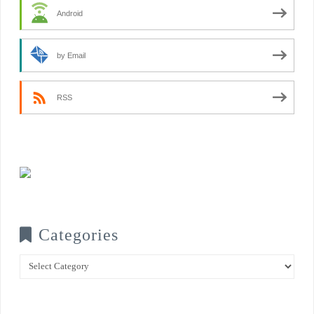
Android
by Email
RSS
Categories
Categories